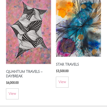
STAR TRAVELS
$
3,500.00
QUANTUM TRAVELS –
DAYBREAK
View
$
6,000.00
View