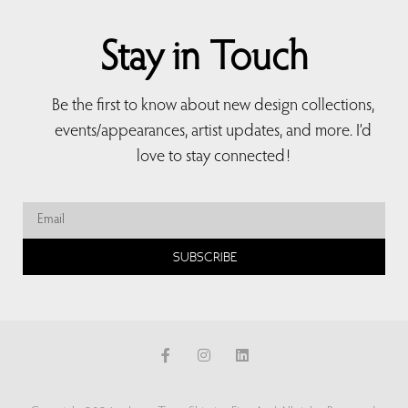
Stay in Touch
Be the first to know about new design collections,
events/appearances, artist updates, and more. I’d
love to stay connected!
SUBSCRIBE