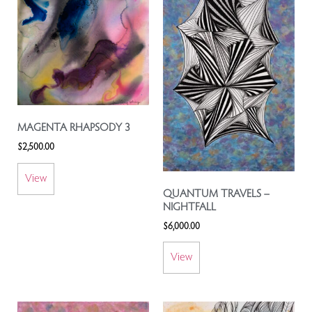
MAGENTA RHAPSODY 3
$
2,500.00
View
QUANTUM TRAVELS –
NIGHTFALL
$
6,000.00
View