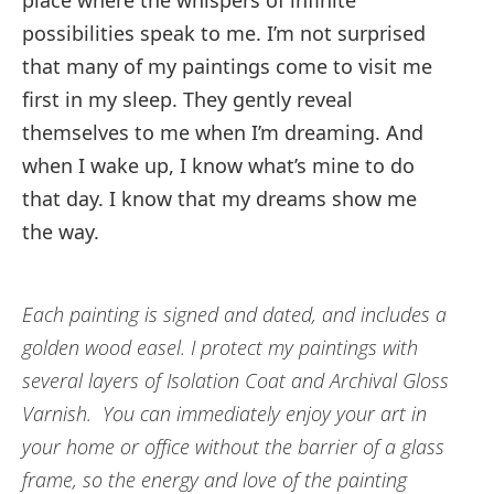
place where the whispers of infinite
possibilities speak to me. I’m not surprised
that many of my paintings come to visit me
first in my sleep. They gently reveal
themselves to me when I’m dreaming. And
when I wake up, I know what’s mine to do
that day. I know that my dreams show me
the way.
Each painting is signed and dated, and includes a
golden wood easel. I protect my paintings with
several layers of Isolation Coat and Archival Gloss
Varnish. You can immediately enjoy your art in
your home or office without the barrier of a glass
frame, so the energy and love of the painting