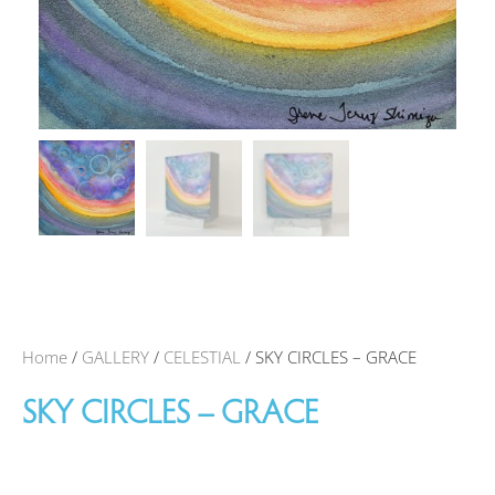
Home
/
GALLERY
/
CELESTIAL
/ SKY CIRCLES – GRACE
SKY CIRCLES – GRACE