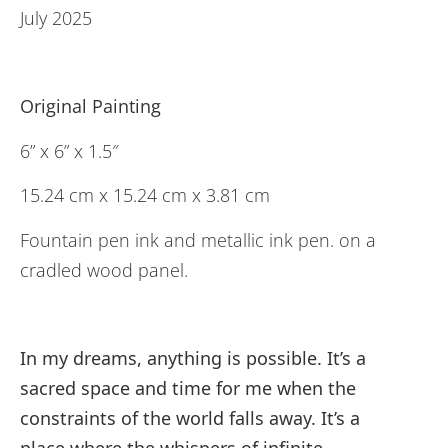
July 2025
Original Painting
6” x 6” x 1.5″
15.24 cm x 15.24 cm x 3.81 cm
Fountain pen ink and metallic ink pen. on a
cradled wood panel.
In my dreams, anything is possible. It’s a
sacred space and time for me when the
constraints of the world falls away. It’s a