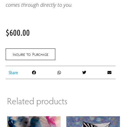
comes through directly to you.
$
600.00
Inquire to Purchase
Share
Related products