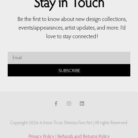
Stay in Touch
Be the first to know about new design collections,
events/appearances, artist updates, and more. I’d
love to stay connected!
SUBSCRIBE
Copyright 2026 © Irene Tcruz Shimizu Fine Art | All rights Reserved.
Privacy Policy
|
Refunds and Returns Policy