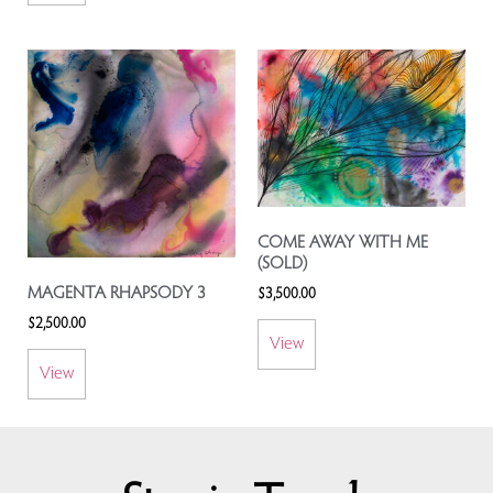
COME AWAY WITH ME
(SOLD)
MAGENTA RHAPSODY 3
$
3,500.00
$
2,500.00
View
View