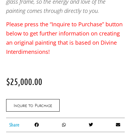
glass frame, so the energy and love of the
painting comes through directly to you.
Please press the “Inquire to Purchase” button
below to get further information on creating
an original painting that is based on Divine
Interdimensions!
$
25,000.00
Inquire to Purchase
Share