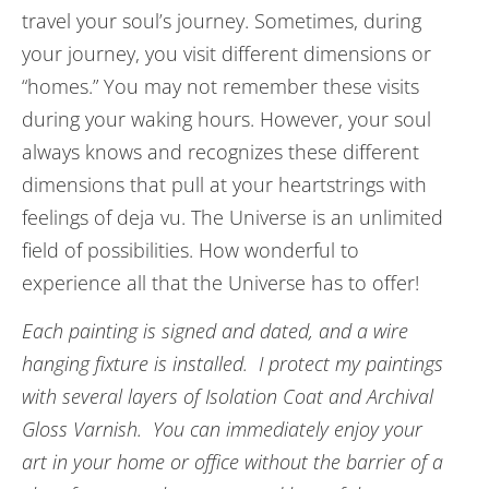
travel your soul’s journey. Sometimes, during
your journey, you visit different dimensions or
“homes.” You may not remember these visits
during your waking hours. However, your soul
always knows and recognizes these different
dimensions that pull at your heartstrings with
feelings of deja vu. The Universe is an unlimited
field of possibilities. How wonderful to
experience all that the Universe has to offer!
Each painting is signed and dated, and a wire
hanging fixture is installed. I protect my paintings
with several layers of Isolation Coat and Archival
Gloss Varnish. You can immediately enjoy your
art in your home or office without the barrier of a