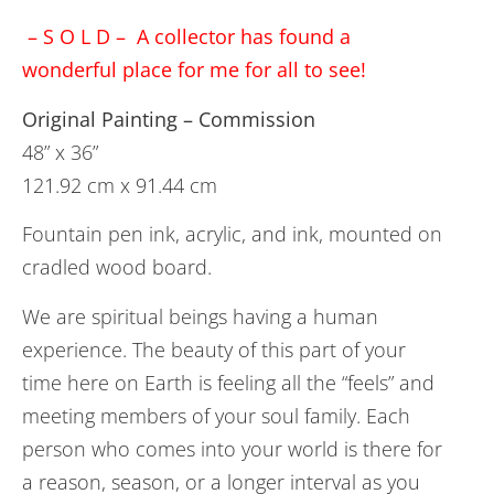
– S O L D – A collector has found a
wonderful place for me for all to see!
Original Painting – Commission
48” x 36”
121.92 cm x 91.44 cm
Fountain pen ink, acrylic, and ink, mounted on
cradled wood board.
We are spiritual beings having a human
experience. The beauty of this part of your
time here on Earth is feeling all the “feels” and
meeting members of your soul family. Each
person who comes into your world is there for
a reason, season, or a longer interval as you