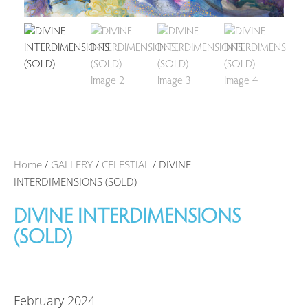
Home
/
GALLERY
/
CELESTIAL
/ DIVINE
INTERDIMENSIONS (SOLD)
DIVINE INTERDIMENSIONS
(SOLD)
February 2024