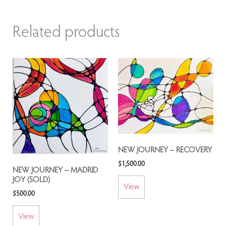
Related products
NEW JOURNEY – RECOVERY
$
1,500.00
NEW JOURNEY – MADRID
JOY (SOLD)
View
$
500.00
View