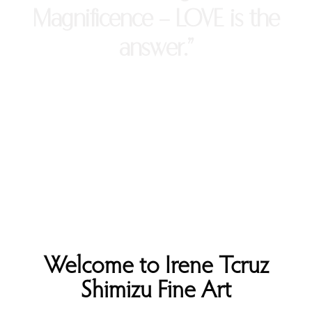
Magnificence - LOVE is the
answer.”
Welcome to Irene Tcruz
Shimizu Fine Art