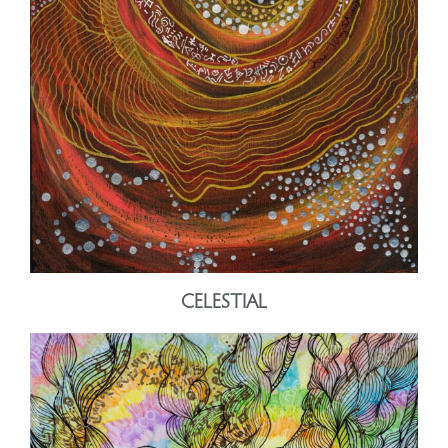
CELESTIAL