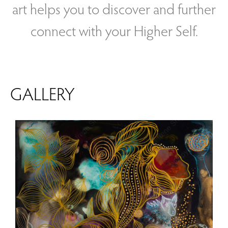
art helps you to discover and further
connect with your Higher Self.
GALLERY