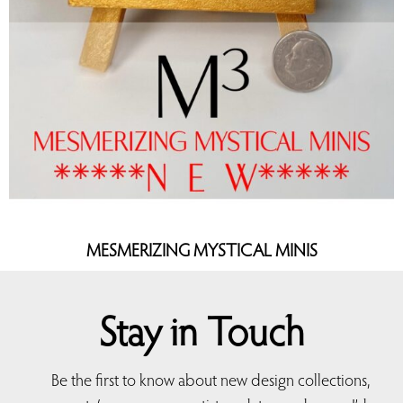
MESMERIZING MYSTICAL MINIS
Stay in Touch
Be the first to know about new design collections,