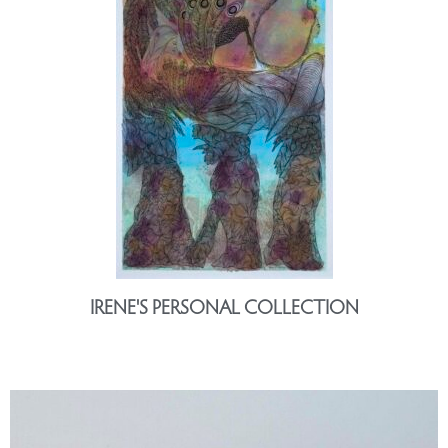
IRENE'S PERSONAL COLLECTION