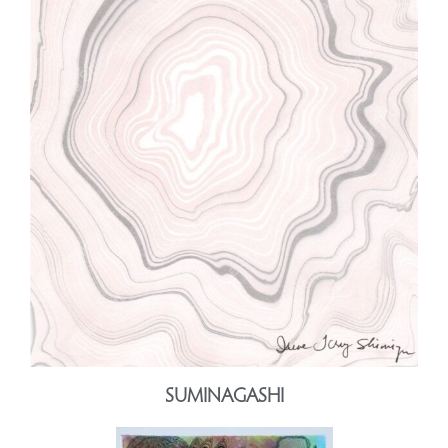
SUMINAGASHI