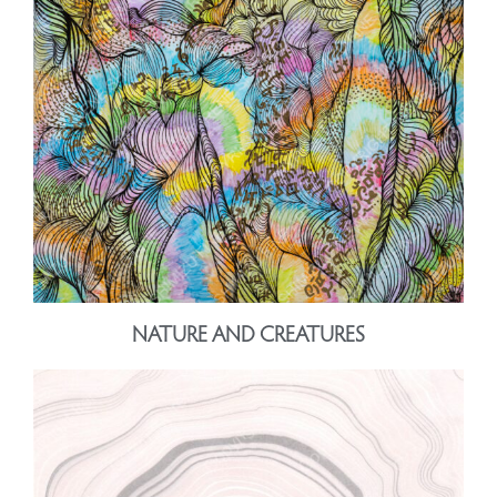
NATURE AND CREATURES