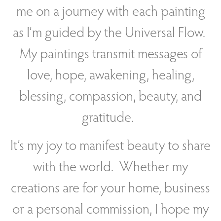
me on a journey with each painting
as
I’m guided by the Universal Flow.
My paintings transmit messages of
love, hope, awakening, healing,
blessing, compassion, beauty, and
gratitude.
It’s my joy to manifest beauty to share
with the world. Whether my
creations are for your home, business
or a personal commission, I hope my