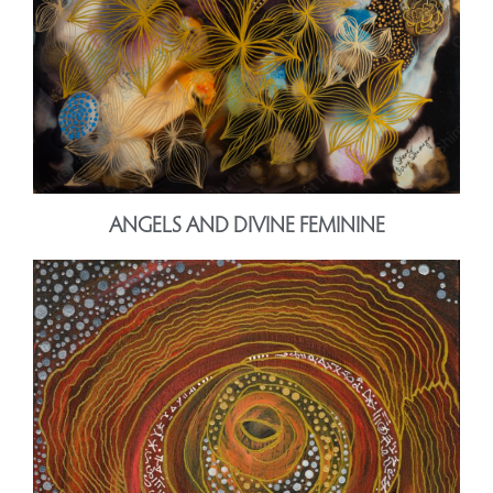
ANGELS AND DIVINE FEMININE