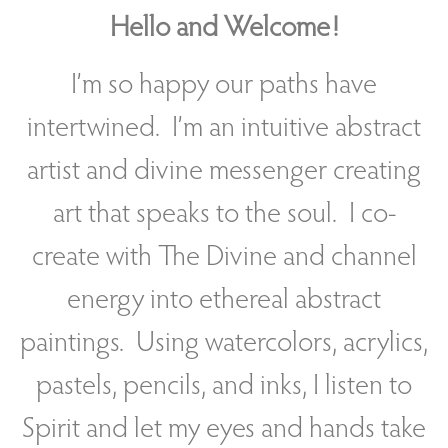
Hello and Welcome!
I’m so happy our paths have
intertwined. I’m an intuitive abstract
artist and divine messenger creating
art that speaks to the soul. I co-
create with The Divine and channel
energy into ethereal abstract
paintings. Using watercolors, acrylics,
pastels, pencils, and inks, I listen to
Spirit and let my eyes and hands take