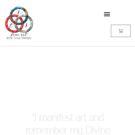
“I manifest art and
remember my Divine