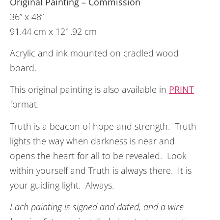
Original Painting – Commission
36” x 48”
91.44 cm x 121.92 cm
Acrylic and ink mounted on cradled wood
board.
This original painting is also available in
PRINT
format.
Truth is a beacon of hope and strength. Truth
lights the way when darkness is near and
opens the heart for all to be revealed. Look
within yourself and Truth is always there. It is
your guiding light. Always.
Each painting is signed and dated, and a wire