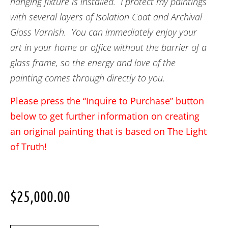
hanging fixture is installed. I protect my paintings
with several layers of Isolation Coat and Archival
Gloss Varnish. You can immediately enjoy your
art in your home or office without the barrier of a
glass frame, so the energy and love of the
painting comes through directly to you.
Please press the “Inquire to Purchase” button
below to get further information on creating
an original painting that is based on The Light
of Truth!
$
25,000.00