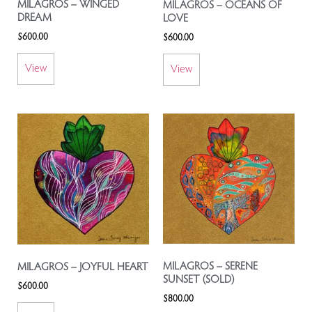
MILAGROS – WINGED
MILAGROS – OCEANS OF
DREAM
LOVE
$
600.00
$
600.00
View
View
MILAGROS – SERENE
MILAGROS – JOYFUL HEART
SUNSET (SOLD)
$
600.00
$
800.00