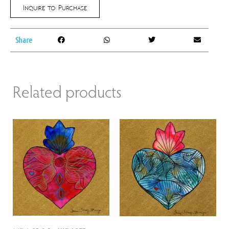
Inquire to Purchase
Share
Related products