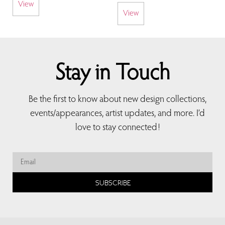
View
View
Stay in Touch
Be the first to know about new design collections,
events/appearances, artist updates, and more. I’d
love to stay connected!
SUBSCRIBE