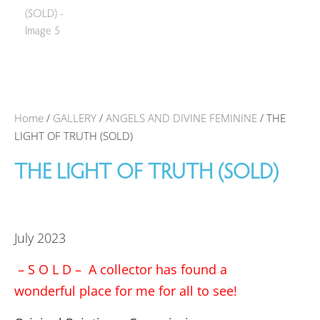
Home
/
GALLERY
/
ANGELS AND DIVINE FEMININE
/ THE
LIGHT OF TRUTH (SOLD)
THE LIGHT OF TRUTH (SOLD)
July 2023
– S O L D – A collector has found a
wonderful place for me for all to see!