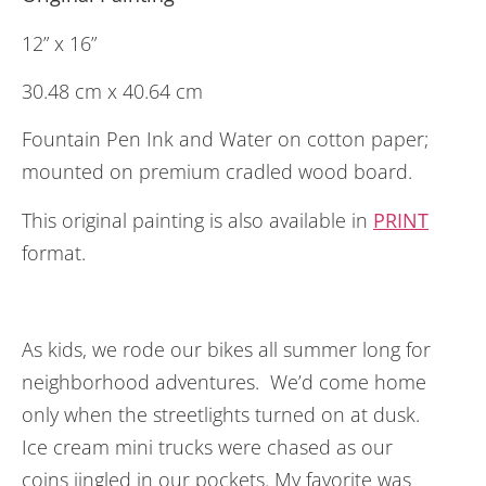
12” x 16”
30.48 cm x 40.64 cm
Fountain Pen Ink and Water on cotton paper;
mounted on premium cradled wood board.
This original painting is also available in
PRINT
format.
As kids, we rode our bikes all summer long for
neighborhood adventures. We’d come home
only when the streetlights turned on at dusk.
Ice cream mini trucks were chased as our
coins jingled in our pockets. My favorite was