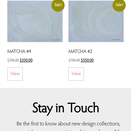
Sale!
Sale!
MATCHA #4
MATCHA #2
$
700.00
$
700.00
$
350.00
$
350.00
View
View
Stay in Touch
Be the first to know about new design collections,