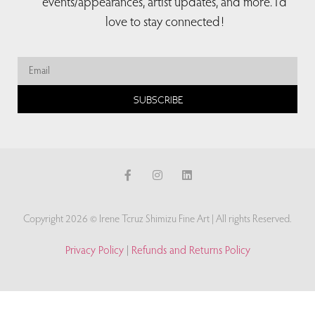
events/appearances, artist updates, and more. I’d
love to stay connected!
SUBSCRIBE
Copyright 2026 © Irene Tcruz Shimizu Fine Art | All rights Reserved.
Privacy Policy
|
Refunds and Returns Policy