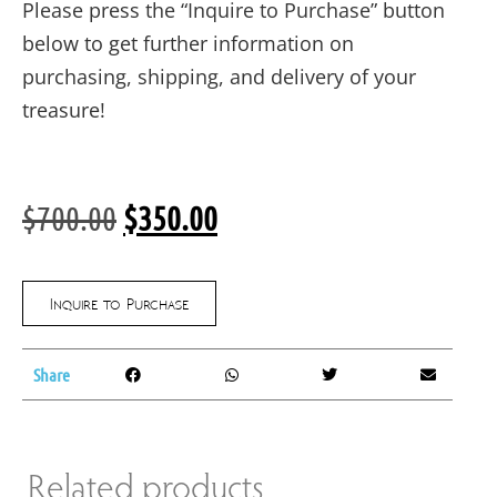
Please press the “Inquire to Purchase” button
below to get further information on
purchasing, shipping, and delivery of your
treasure!
$
700.00
$
350.00
Inquire to Purchase
Share
Related products