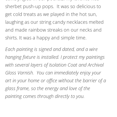
sherbet push-up pops. It was so delicious to
get cold treats as we played in the hot sun,
laughing as our string candy necklaces melted
and made rainbow streaks on our necks and
shirts. It was a happy and simple time.
Each painting is signed and dated, and a wire
hanging fixture is installed. I protect my paintings
with several layers of Isolation Coat and Archival
Gloss Varnish. You can immediately enjoy your
art in your home or office without the barrier of a
glass frame, so the energy and love of the
painting comes through directly to you.