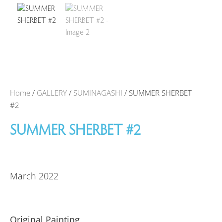
Home
/
GALLERY
/
SUMINAGASHI
/ SUMMER SHERBET
#2
SUMMER SHERBET #2
March 2022
Original Painting