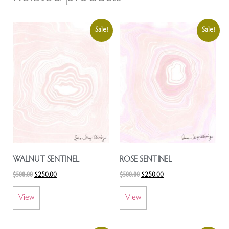
Sale!
Sale!
WALNUT SENTINEL
ROSE SENTINEL
$
500.00
$
500.00
$
250.00
$
250.00
View
View