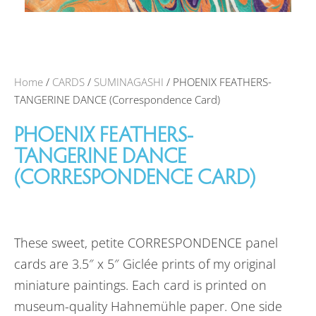
Home
/
CARDS
/
SUMINAGASHI
/ PHOENIX FEATHERS-
TANGERINE DANCE (Correspondence Card)
PHOENIX FEATHERS-
TANGERINE DANCE
(CORRESPONDENCE CARD)
These sweet, petite CORRESPONDENCE panel
cards are 3.5″ x 5″ Giclée prints of my original
miniature paintings. Each card is printed on
museum-quality Hahnemühle paper. One side