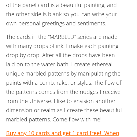
of the panel card is a beautiful painting, and
the other side is blank so you can write your
own personal greetings and sentiments.
The cards in the “MARBLED” series are made
with many drops of ink. I make each painting
drop by drop. After all the drops have been
laid on to the water bath, I create ethereal,
unique marbled patterns by manipulating the
paints with a comb, rake, or stylus. The flow of
the patterns comes from the nudges I receive
from the Universe.
I like to envision another
dimension or realm as I create these beautiful
marbled patterns. Come flow with me!
Buy any 10 cards and get 1 card free! When