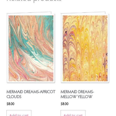
MERMAID DREAMS-APRICOT
MERMAID DREAMS-
CLOUDS
MELLOW YELLOW
$
8.00
$
8.00
Add to cart
Add to cart