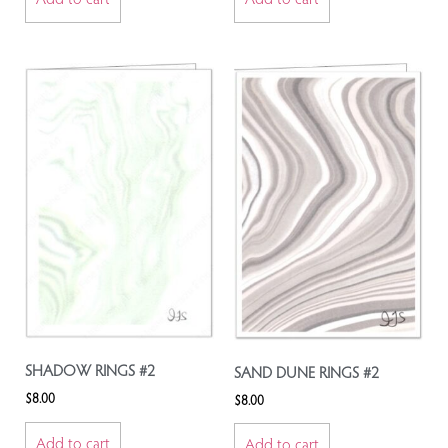
SHADOW RINGS #2
SAND DUNE RINGS #2
$
8.00
$
8.00
Add to cart
Add to cart