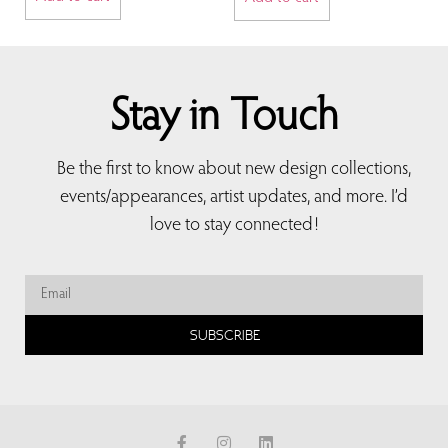
Stay in Touch
Be the first to know about new design collections,
events/appearances, artist updates, and more. I’d
love to stay connected!
SUBSCRIBE