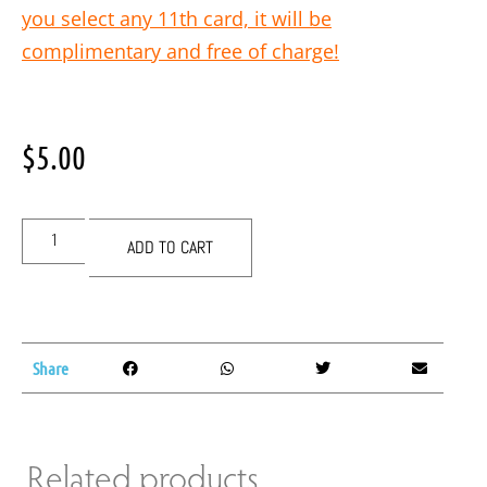
you select any 11th card, it will be
complimentary and free of charge!
$
5.00
ADD TO CART
Share
Related products