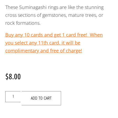
These Suminagashi rings are like the stunning
cross sections of gemstones, mature trees, or
rock formations.
Buy any 10 cards and get 1 card free! When
you select any 11th card, it will be
complimentary and free of charge!
$
8.00
ADD TO CART