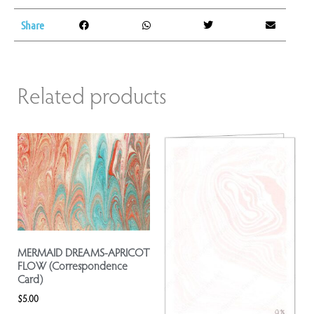
Share
Related products
MERMAID DREAMS-APRICOT
FLOW (Correspondence
Card)
$
5.00