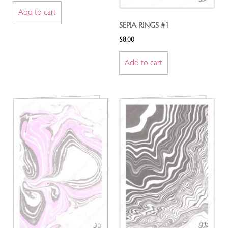
Add to cart
SEPIA RINGS #1
$
8.00
Add to cart