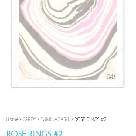
Home
/
CARDS
/
SUMINAGASHI
/ ROSE RINGS #2
ROSE RINGS #2