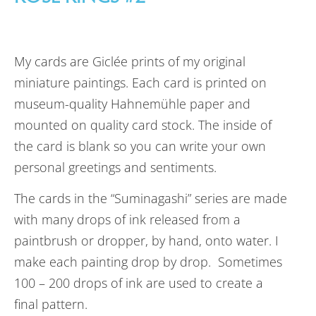
My cards are Giclée prints of my original
miniature paintings. Each card is printed on
museum-quality Hahnemühle paper and
mounted on quality card stock. The inside of
the card is blank so you can write your own
personal greetings and sentiments.
The cards in the “Suminagashi” series are made
with many drops of ink released from a
paintbrush or dropper, by hand, onto water. I
make each painting drop by drop. Sometimes
100 – 200 drops of ink are used to create a
final pattern.