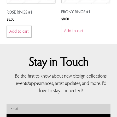
EBONY RINGS #1
ROSE RINGS #1
$
8.00
$
8.00
Add to cart
Add to cart
Stay in Touch
Be the first to know about new design collections,
events/appearances, artist updates, and more. I’d
love to stay connected!