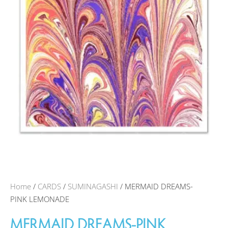
Home
/
CARDS
/
SUMINAGASHI
/ MERMAID DREAMS-
PINK LEMONADE
MERMAID DREAMS-PINK