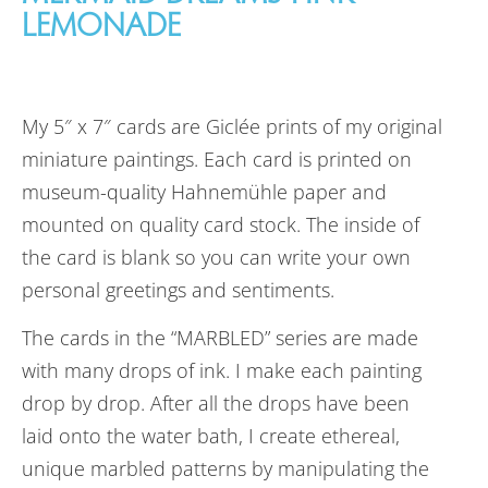
LEMONADE
My 5″ x 7″ cards are Giclée prints of my original
miniature paintings. Each card is printed on
museum-quality Hahnemühle paper and
mounted on quality card stock. The inside of
the card is blank so you can write your own
personal greetings and sentiments.
The cards in the “MARBLED” series are made
with many drops of ink. I make each painting
drop by drop. After all the drops have been
laid onto the water bath, I create ethereal,
unique marbled patterns by manipulating the