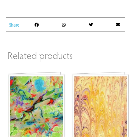
Share
Related products