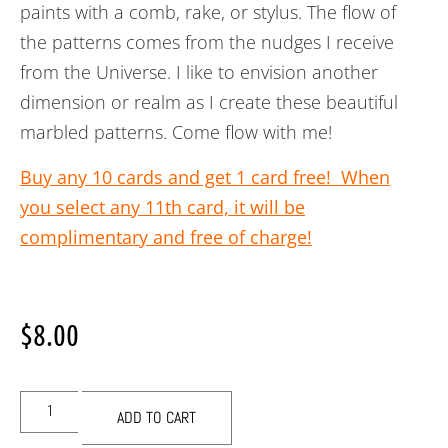
paints with a comb, rake, or stylus. The flow of
the patterns comes from the nudges I receive
from the Universe. I like to envision another
dimension or realm as I create these beautiful
marbled patterns. Come flow with me!
Buy any 10 cards and get 1 card free! When
you select any 11th card, it will be
complimentary and free of charge!
$
8.00
ADD TO CART