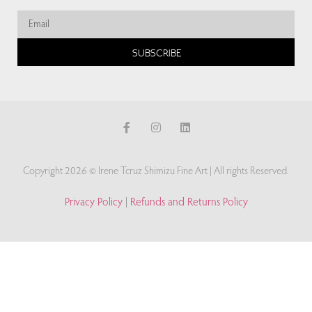
SUBSCRIBE
Copyright 2026 © Irene Tcruz Shimizu Fine Art | All rights Reserved.
Privacy Policy
|
Refunds and Returns Policy