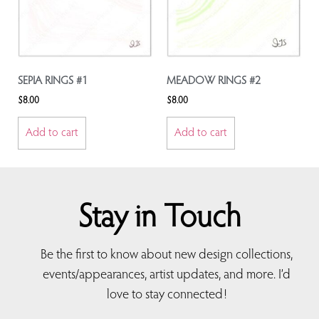
SEPIA RINGS #1
MEADOW RINGS #2
$
8.00
$
8.00
Add to cart
Add to cart
Stay in Touch
Be the first to know about new design collections,
events/appearances, artist updates, and more. I’d
love to stay connected!