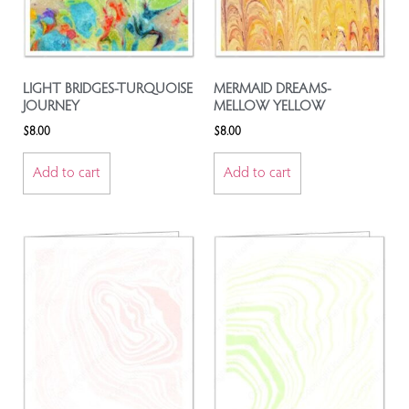
LIGHT BRIDGES-TURQUOISE
MERMAID DREAMS-
JOURNEY
MELLOW YELLOW
$
8.00
$
8.00
Add to cart
Add to cart