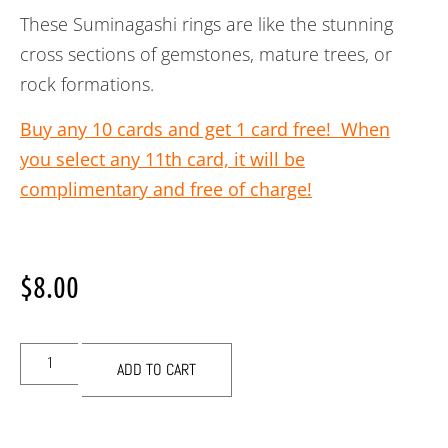
These Suminagashi rings are like the stunning
cross sections of gemstones, mature trees, or
rock formations.
Buy any 10 cards and get 1 card free! When
you select any 11th card, it will be
complimentary and free of charge!
$
8.00
ADD TO CART