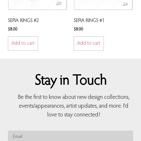
SEPIA RINGS #2
SEPIA RINGS #1
$
8.00
$
8.00
Add to cart
Add to cart
Stay in Touch
Be the first to know about new design collections,
events/appearances, artist updates, and more. I’d
love to stay connected!