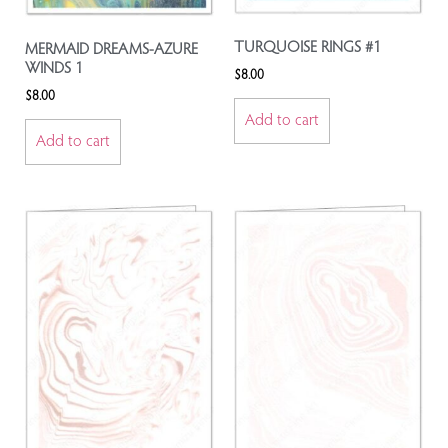
TURQUOISE RINGS #1
MERMAID DREAMS-AZURE
WINDS 1
$
8.00
$
8.00
Add to cart
Add to cart