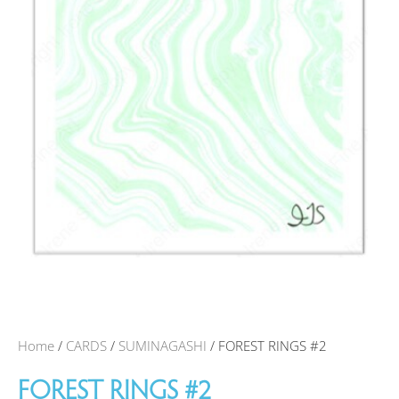
Home
/
CARDS
/
SUMINAGASHI
/ FOREST RINGS #2
FOREST RINGS #2