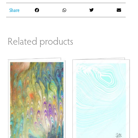
Share
Related products