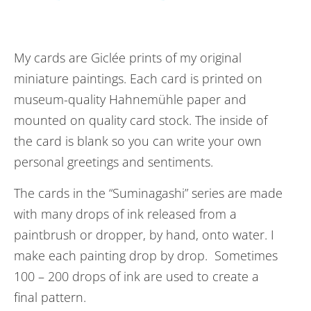
My cards are Giclée prints of my original
miniature paintings. Each card is printed on
museum-quality Hahnemühle paper and
mounted on quality card stock. The inside of
the card is blank so you can write your own
personal greetings and sentiments.
The cards in the “Suminagashi” series are made
with many drops of ink released from a
paintbrush or dropper, by hand, onto water. I
make each painting drop by drop. Sometimes
100 – 200 drops of ink are used to create a
final pattern.