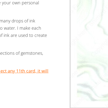
te your own personal
 many drops of ink
to water. I make each
 ink are used to create
sections of gemstones,
ct any 11th card, it will