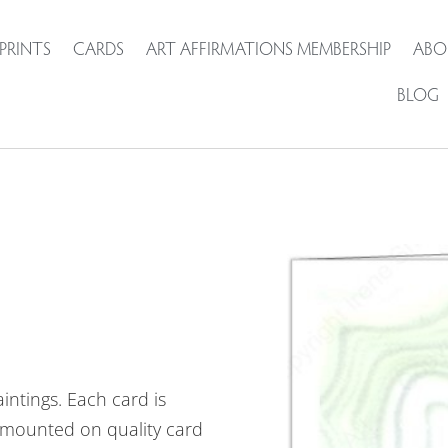
PRINTS
CARDS
ART AFFIRMATIONS MEMBERSHIP
ABO
BLOG
intings. Each card is
mounted on quality card