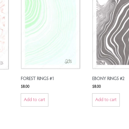
FOREST RINGS #1
EBONY RINGS #2
$
8.00
$
8.00
Add to cart
Add to cart