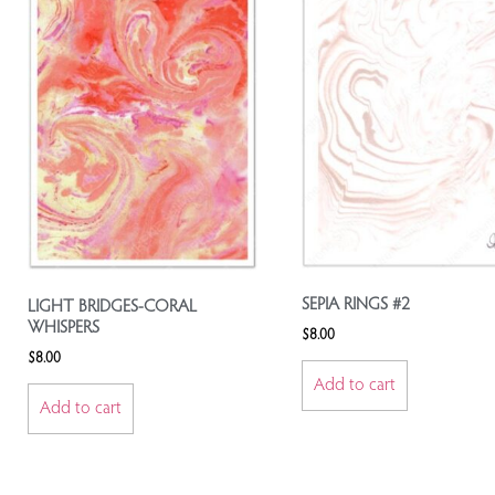
SEPIA RINGS #2
LIGHT BRIDGES-CORAL
WHISPERS
$
8.00
$
8.00
Add to cart
Add to cart