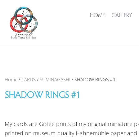
HOME
GALLERY
Home
/
CARDS
/
SUMINAGASHI
/ SHADOW RINGS #1
SHADOW RINGS #1
My cards are Giclée prints of my original miniature pa
printed on museum-quality Hahnemühle paper and 