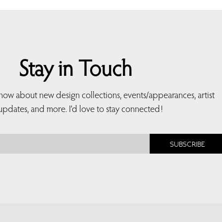
Stay in Touch
 know about new design collections, events/appearances, artist
updates, and more. I’d love to stay connected!
SUBSCRIBE