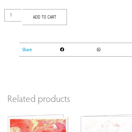
ADD TO CART
Share
Related products