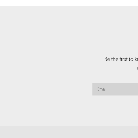
Be the first to