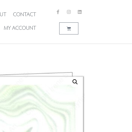
UT
CONTACT
MY ACCOUNT