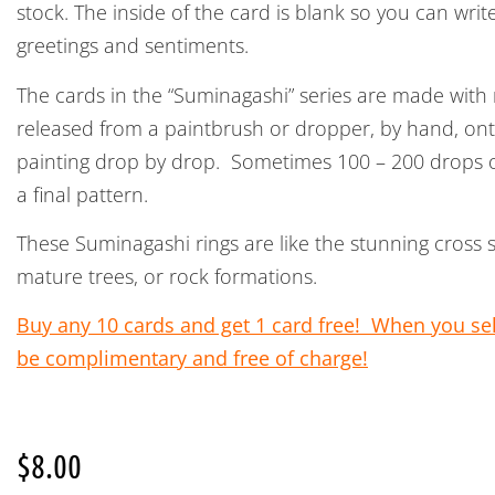
stock. The inside of the card is blank so you can wri
greetings and sentiments.
The cards in the “Suminagashi” series are made with
released from a paintbrush or dropper, by hand, on
painting drop by drop. Sometimes 100 – 200 drops of
a final pattern.
These Suminagashi rings are like the stunning cross 
mature trees, or rock formations.
Buy any 10 cards and get 1 card free! When you sele
be complimentary and free of charge!
$
8.00