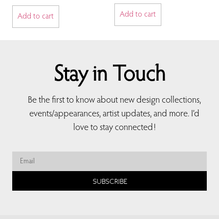
Add to cart
Add to cart
Stay in Touch
Be the first to know about new design collections,
events/appearances, artist updates, and more. I’d
love to stay connected!
SUBSCRIBE