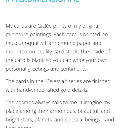
My cards are Giclée prints of my original
miniature paintings. Each card is printed on
museum-quality Hahnemühle paper and
mounted on quality card stock. The inside of
the card is blank so you can write your own
personal greetings and sentiments.
The cards in the “Celestial” series are finished
with hand-embellished gold details.
The cosmos always calls to me. I imagine my
place among the harmonious, beautiful, and
bright stars, planets, and celestial beings… and