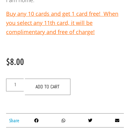
I am home.
Buy any 10 cards and get 1 card free! When
you select any 11th card, it will be
complimentary and free of charge!
$
8.00
ADD TO CART
Share