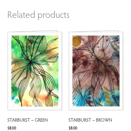
Related products
STARBURST – GREEN
STARBURST – BROWN
$
8.00
$
8.00