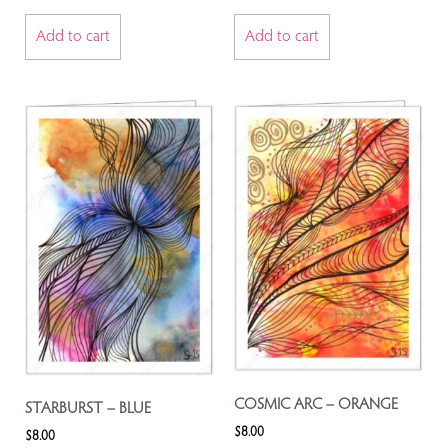
Add to cart
Add to cart
COSMIC ARC – ORANGE
STARBURST – BLUE
$
8.00
$
8.00