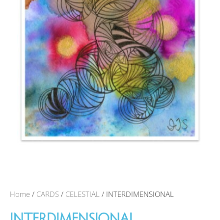
Home
/
CARDS
/
CELESTIAL
/ INTERDIMENSIONAL
INTERDIMENSIONAL