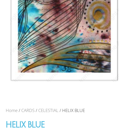
Home
/
CARDS
/
CELESTIAL
/ HELIX BLUE
HELIX BLUE