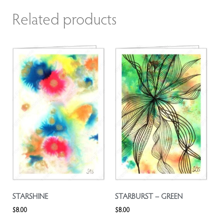
Related products
STARSHINE
STARBURST – GREEN
$
8.00
$
8.00