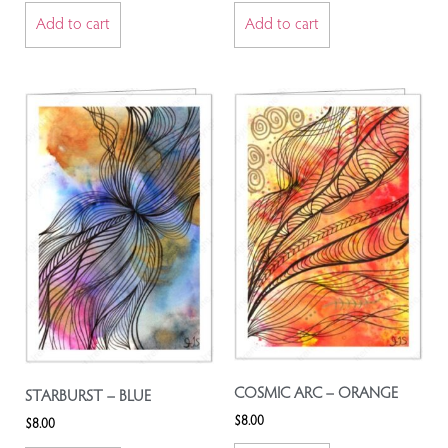
Add to cart
Add to cart
COSMIC ARC – ORANGE
STARBURST – BLUE
$
8.00
$
8.00