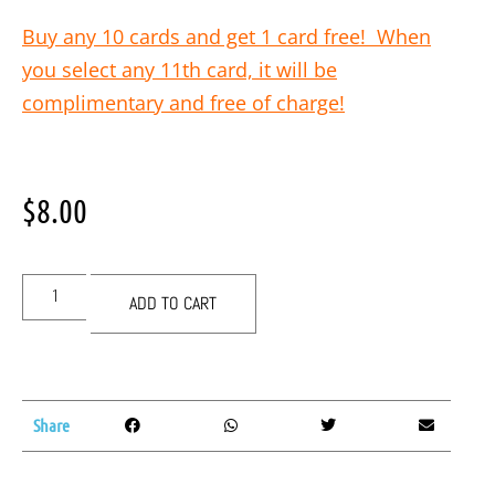
Buy any 10 cards and get 1 card free! When
you select any 11th card, it will be
complimentary and free of charge!
$
8.00
ADD TO CART
Share