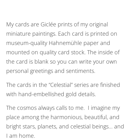
My cards are Giclée prints of my original
miniature paintings. Each card is printed on
museum-quality Hahnemühle paper and
mounted on quality card stock. The inside of
the card is blank so you can write your own
personal greetings and sentiments.
The cards in the “Celestial” series are finished
with hand-embellished gold details.
The cosmos always calls to me. I imagine my
place among the harmonious, beautiful, and
bright stars, planets, and celestial beings… and
I am home.