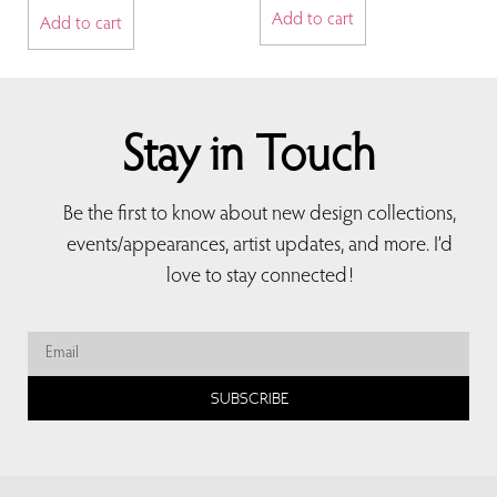
Add to cart
Add to cart
Stay in Touch
Be the first to know about new design collections,
events/appearances, artist updates, and more. I’d
love to stay connected!
SUBSCRIBE