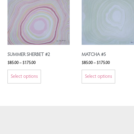
SUMMER SHERBET #2
MATCHA #5
$
85.00
–
$
175.00
$
85.00
–
$
175.00
Select options
Select options