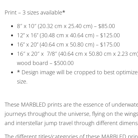
Print – 3 sizes available
*
8″ x 10″ (20.32 cm x 25.40 cm) – $85.00
12” x 16” (30.48 cm x 40.64 cm) – $125.00
16” x 20” (40.64 cm x 50.80 cm) – $175.00
16″ x 20″ x 7/8″ (40.64 cm x 50.80 cm x 2.23 c
wood board – $500.00
*
Design image will be cropped to best optimize 
size.
These MARBLED prints are the essence of underwater
journeys throughout the universe, flying on the win
and interstellar jump travel through different dimens
The different titles/categories of these MARBLED pri