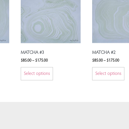
MATCHA #3
MATCHA #2
$
85.00
–
$
175.00
$
85.00
–
$
175.00
Select options
Select options