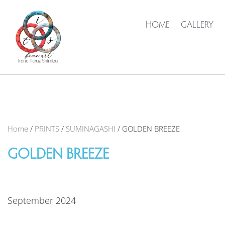
HOME
GALLERY
Home
/
PRINTS
/
SUMINAGASHI
/ GOLDEN BREEZE
GOLDEN BREEZE
September 2024