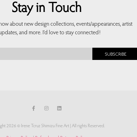
Stay in Touch
 know about new design collections, events/appearances, artist
updates, and more. I’d love to stay connected!
SUBSCRIBE
ght 2026 © Irene Tcruz Shimizu Fine Art | All rights Reserved.