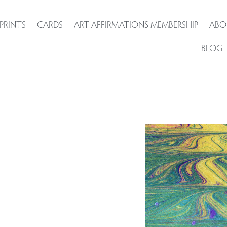
PRINTS
CARDS
ART AFFIRMATIONS MEMBERSHIP
ABO
BLOG