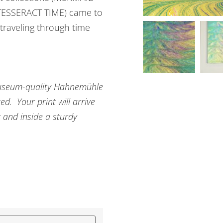
ESSERACT TIME) came to
 traveling through time
n museum-quality Hahnemühle
d. Your print will arrive
g and inside a sturdy