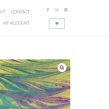
UT
CONTACT
MY ACCOUNT