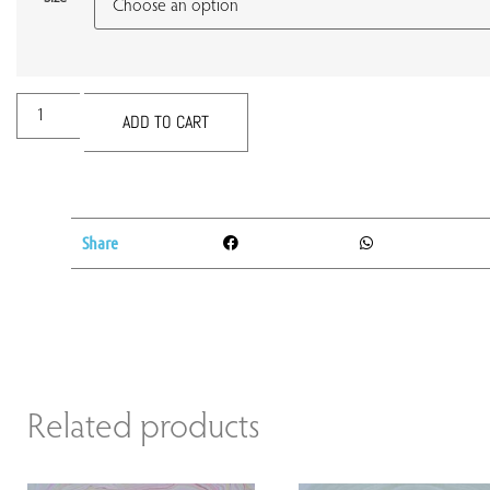
ADD TO CART
Share
Related products