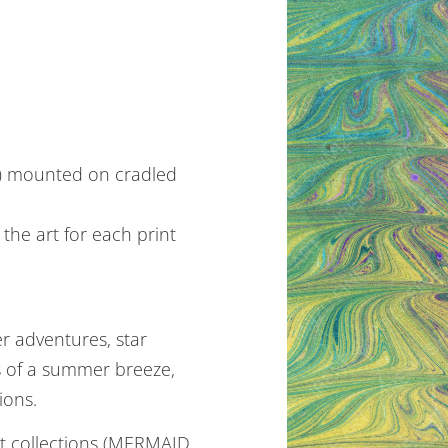
m) mounted on cradled
the art for each print
 adventures, star
gs of a summer breeze,
ions.
nt collections (MERMAID