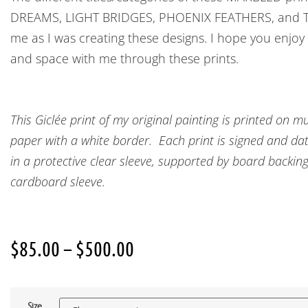
DREAMS, LIGHT BRIDGES, PHOENIX FEATHERS, and T
me as I was creating these designs. I hope you enjoy
and space with me through these prints.
This Giclée print of my original painting is printed o
paper with a white border. Each print is signed and date
in a protective clear sleeve, supported by board backin
cardboard sleeve.
$
85.00
–
$
500.00
Size