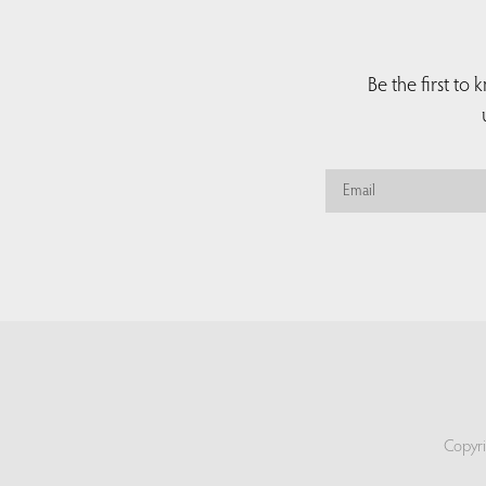
Be the first to
Copyri