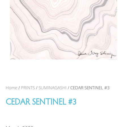
Home
/
PRINTS
/
SUMINAGASHI
/ CEDAR SENTINEL #3
CEDAR SENTINEL #3