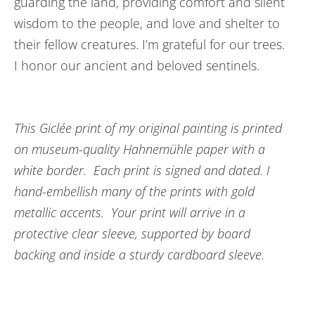
guarding the land, providing comfort and silent
wisdom to the people, and love and shelter to
their fellow creatures. I’m grateful for our trees.
I honor our ancient and beloved sentinels.
This Giclée print of my original painting is printed
on museum-quality Hahnemühle paper with a
white border. Each print is signed and dated. I
hand-embellish many of the prints with gold
metallic accents. Your print will arrive in a
protective clear sleeve, supported by board
backing and inside a sturdy cardboard sleeve.