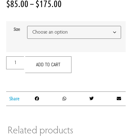
$
85.00
–
$
175.00
Size
ADD TO CART
Share
Related products