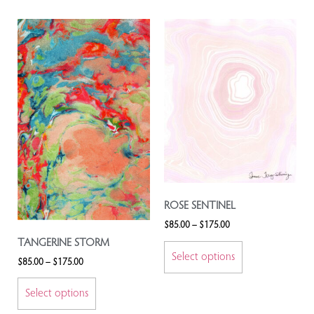
ROSE SENTINEL
$
85.00
–
$
175.00
TANGERINE STORM
Select options
$
85.00
–
$
175.00
Select options