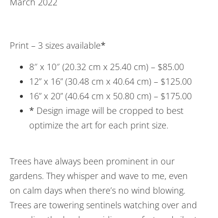
March 2022
Print – 3 sizes available
*
8″ x 10″ (20.32 cm x 25.40 cm) – $85.00
12” x 16” (30.48 cm x 40.64 cm) – $125.00
16” x 20” (40.64 cm x 50.80 cm) – $175.00
*
Design image will be cropped to best
optimize the art for each print size.
Trees have always been prominent in our
gardens. They whisper and wave to me, even
on calm days when there’s no wind blowing.
Trees are towering sentinels watching over and