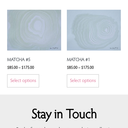
MATCHA #5
MATCHA #1
$
85.00
–
$
175.00
$
85.00
–
$
175.00
Select options
Select options
Stay in Touch