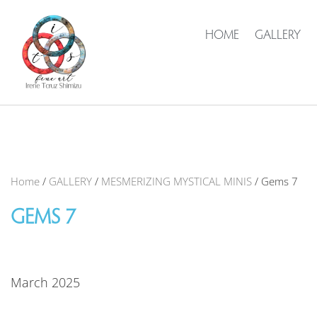
HOME
GALLERY
Home
/
GALLERY
/
MESMERIZING MYSTICAL MINIS
/ Gems 7
GEMS 7
March 2025