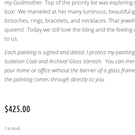
my Godmother. Top of the priority list was explorin
box! We marveled at her many luminous, beautiful g
brooches, rings, bracelets, and necklaces. That jewel
queens! Today we still love the bling and the feeling
to us.
Each painting is signed and dated. I protect my painting
Isolation Coat and Archival Gloss Varnish. You can imme
your home or office without the barrier of a glass frame
the painting comes through directly to you.
$
425.00
1 in stock