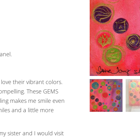
anel.
ove their vibrant colors.
 compelling. These GEMS
bling makes me smile even
iles and a little more
sister and I would visit