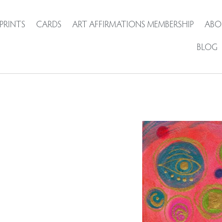
PRINTS
CARDS
ART AFFIRMATIONS MEMBERSHIP
ABO
BLOG