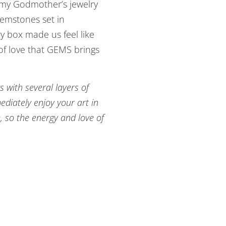
g my Godmother’s jewelry
emstones set in
ry box made us feel like
 of love that GEMS brings
s with several layers of
diately enjoy your art in
, so the energy and love of