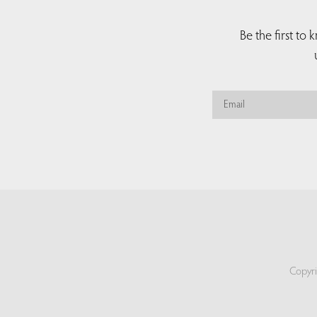
Be the first to
Copyri