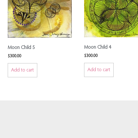
Moon Child 4
Moon Child 5
$
300.00
$
300.00
Add to cart
Add to cart