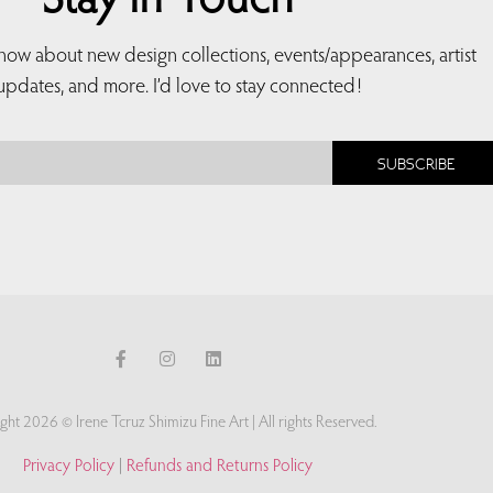
Stay in Touch
 know about new design collections, events/appearances, artist
updates, and more. I’d love to stay connected!
SUBSCRIBE
ght 2026 © Irene Tcruz Shimizu Fine Art | All rights Reserved.
Privacy Policy
|
Refunds and Returns Policy