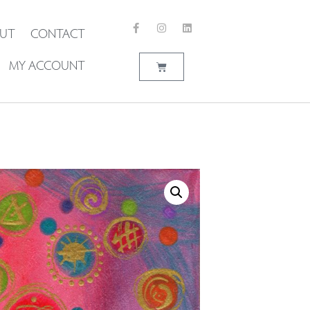
UT
CONTACT
MY ACCOUNT