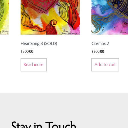
Heartsong 3 (SOLD)
Cosmos 2
$
300.00
$
300.00
Read more
Add to cart