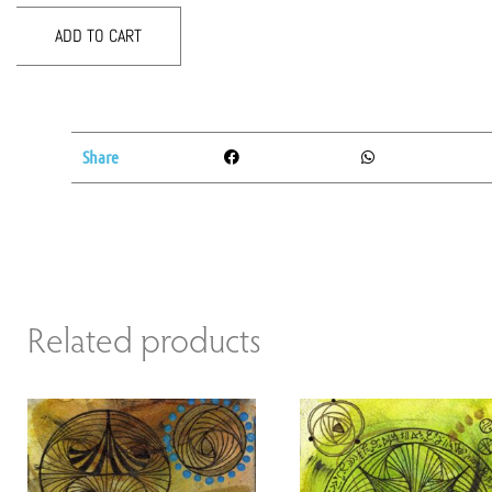
ADD TO CART
Share
Related products