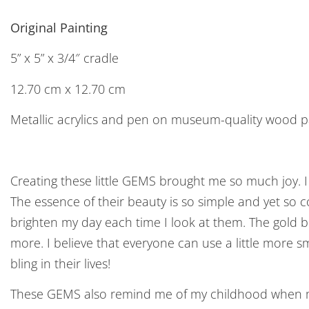
Original Painting
5” x 5” x 3/4″ cradle
12.70 cm x 12.70 cm
Metallic acrylics and pen on museum-quality wood p
Creating these little GEMS brought me so much joy. I l
The essence of their beauty is so simple and yet so
brighten my day each time I look at them. The gold 
more. I believe that everyone can use a little more sm
bling in their lives!
These GEMS also remind me of my childhood when my 