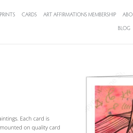
PRINTS
CARDS
ART AFFIRMATIONS MEMBERSHIP
ABO
BLOG
intings. Each card is
mounted on quality card