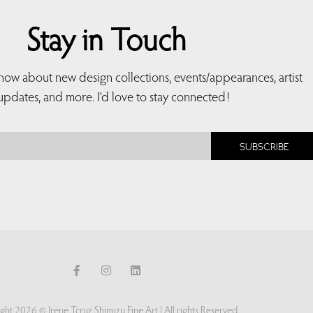
Stay in Touch
 know about new design collections, events/appearances, artist
updates, and more. I’d love to stay connected!
SUBSCRIBE
ght 2026 © Irene Tcruz Shimizu Fine Art | All rights Reserved.