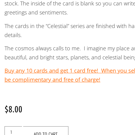
stock. The inside of the card is blank so you can wri
greetings and sentiments.
The cards in the “Celestial” series are finished with 
details.
The cosmos always calls to me. I imagine my place
beautiful, and bright stars, planets, and celestial b
Buy any 10 cards and get 1 card free! When you sele
be complimentary and free of charge!
$
8.00
ADD TO CART