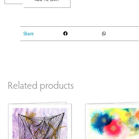
Share
Related products