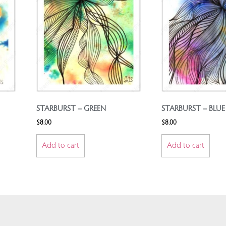
STARBURST – GREEN
STARBURST – BLUE
$
8.00
$
8.00
Add to cart
Add to cart