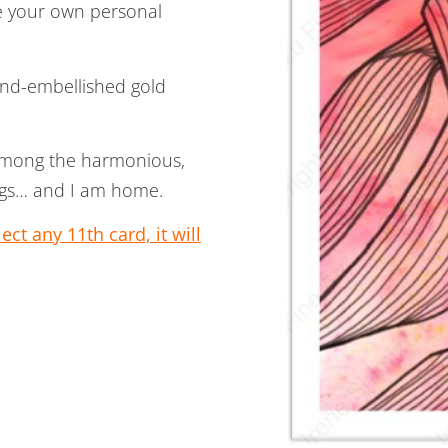
te your own personal
hand-embellished gold
 among the harmonious,
eings… and I am home.
ct any 11th card, it will