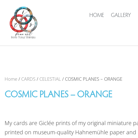
HOME
GALLERY
Home
/
CARDS
/
CELESTIAL
/ COSMIC PLANES – ORANGE
COSMIC PLANES – ORANGE
My cards are Giclée prints of my original miniature pa
printed on museum-quality Hahnemühle paper and 