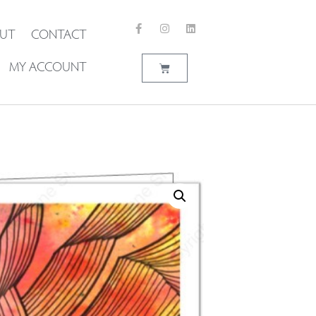
UT
CONTACT
MY ACCOUNT