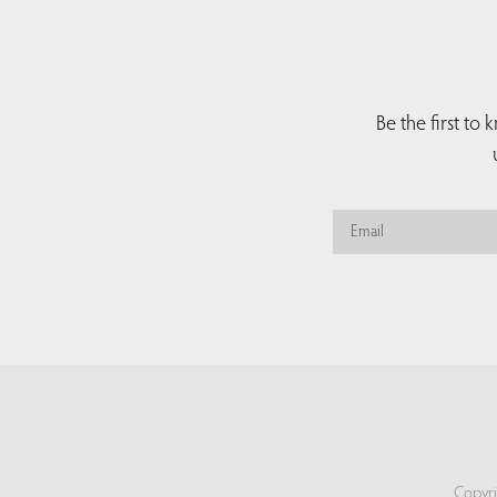
Be the first to
Copyri