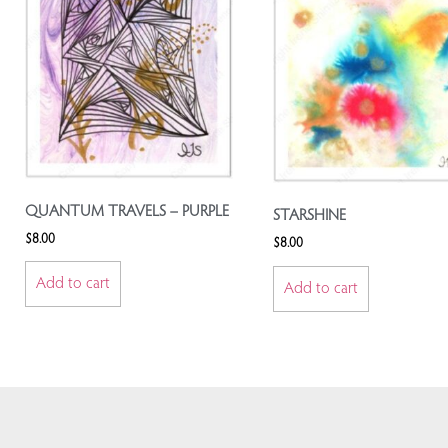
QUANTUM TRAVELS – PURPLE
STARSHINE
$
8.00
$
8.00
Add to cart
Add to cart