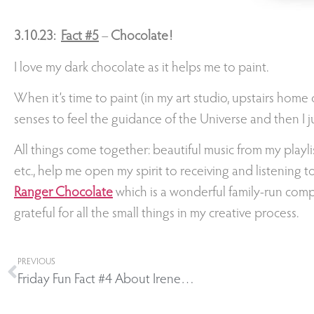
3.10.23:
Fact
#5
–
Chocolate!
I love my dark chocolate as it helps me to paint.
When it’s time to paint (in my art studio, upstairs home o
senses to feel the guidance of the Universe and then I jus
All things come together: beautiful music from my playli
etc., help me open my spirit to receiving and listening 
Ranger Chocolate
which is a wonderful family-run compa
grateful for all the small things in my creative process.
PREVIOUS
Friday Fun Fact #4 About Irene…