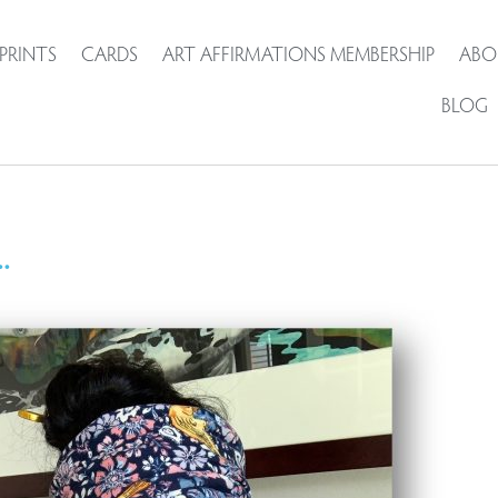
PRINTS
CARDS
ART AFFIRMATIONS MEMBERSHIP
ABO
BLOG
.