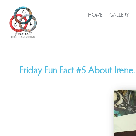
HOME
GALLERY
Friday Fun Fact #5 About Irene..