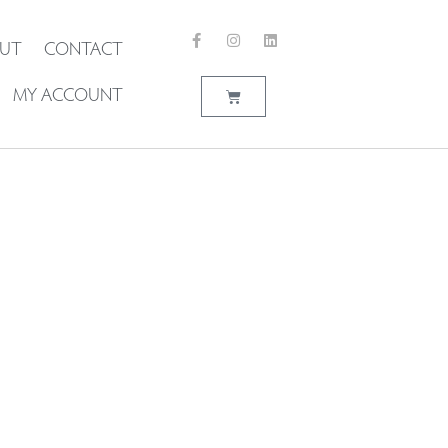
UT
CONTACT
MY ACCOUNT