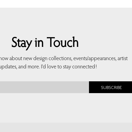
Stay in Touch
 know about new design collections, events/appearances, artist
updates, and more. I’d love to stay connected!
SUBSCRIBE