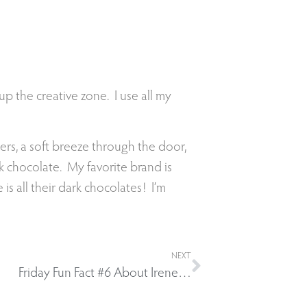
 up the creative zone. I use all my
wers, a soft breeze through the door,
rk chocolate. My favorite brand is
s all their dark chocolates! I’m
NEXT
Friday Fun Fact #6 About Irene…