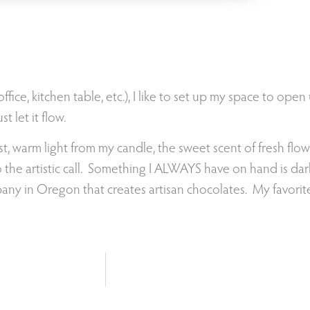
ffice, kitchen table, etc.), I like to set up my space to open
t let it flow.
st, warm light from my candle, the sweet scent of fresh flo
to the artistic call. Something I ALWAYS have on hand is da
ny in Oregon that creates artisan chocolates. My favorite i