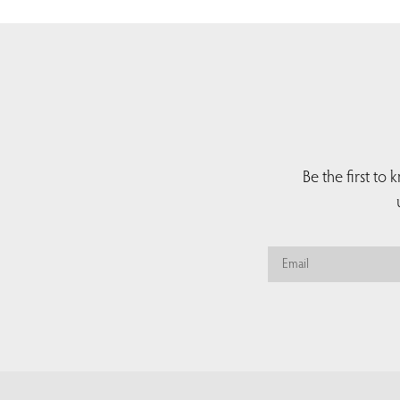
Be the first to