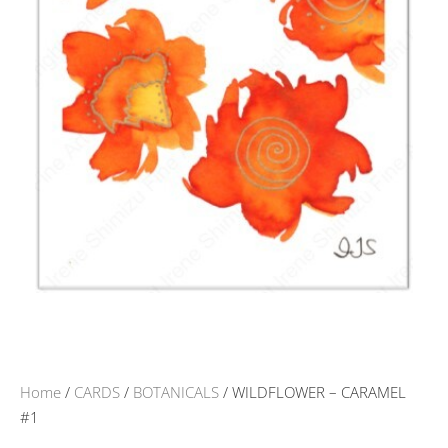
Home
/
CARDS
/
BOTANICALS
/ WILDFLOWER – CARAMEL
#1