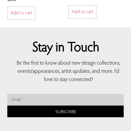
Add to cart
Add to cart
Stay in Touch
Be the first to know about new design collections,
events/appearances, artist updates, and more. I’d
love to stay connected!
SUBSCRIBE