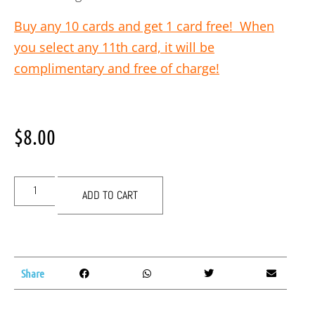
Buy any 10 cards and get 1 card free! When
you select any 11th card, it will be
complimentary and free of charge!
$
8.00
ADD TO CART
Share