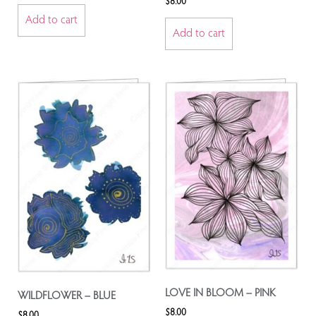
$
8.00
Add to cart
Add to cart
LOVE IN BLOOM – PINK
WILDFLOWER – BLUE
$
8.00
$
8.00