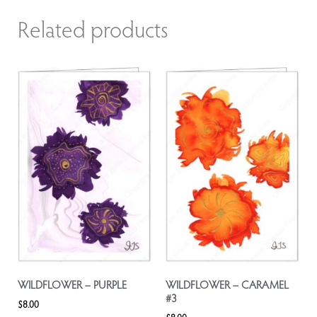
Related products
WILDFLOWER – PURPLE
WILDFLOWER – CARAMEL
#3
$
8.00