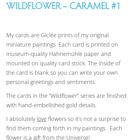
WILDFLOWER – CARAMEL #1
My cards are Giclée prints of my original
miniature paintings. Each card is printed on
museum-quality Hahnemühle paper and
mounted on quality card stock. The inside of
the card is blank so you can write your own
personal greetings and sentiments.
The cards in the “Wildflower” series are finished
with hand-embellished gold details.
I absolutely
love
flowers so it’s not a surprise to
find them coming forth in my paintings. Each
flower is a gift from the Universe!