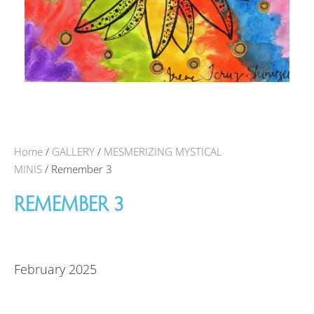
Home
/
GALLERY
/
MESMERIZING MYSTICAL
MINIS
/ Remember 3
REMEMBER 3
February 2025