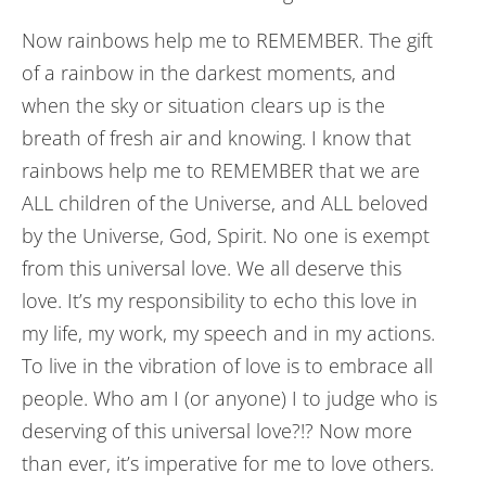
Now rainbows help me to REMEMBER. The gift
of a rainbow in the darkest moments, and
when the sky or situation clears up is the
breath of fresh air and knowing. I know that
rainbows help me to REMEMBER that we are
ALL children of the Universe, and ALL beloved
by the Universe, God, Spirit. No one is exempt
from this universal love. We all deserve this
love. It’s my responsibility to echo this love in
my life, my work, my speech and in my actions.
To live in the vibration of love is to embrace all
people. Who am I (or anyone) I to judge who is
deserving of this universal love?!? Now more
than ever, it’s imperative for me to love others.