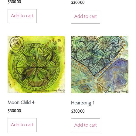
$
300.00
$
300.00
Add to cart
Add to cart
Moon Child 4
Heartsong 1
$
300.00
$
300.00
Add to cart
Add to cart