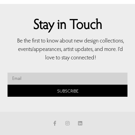
Stay in Touch
Be the first to know about new design collections,
events/appearances, artist updates, and more. I’d
love to stay connected!
SUBSCRIBE