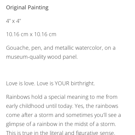
Original Painting
4” x 4”
10.16 cm x 10.16 cm
Gouache, pen, and metallic watercolor, on a
museum-quality wood panel.
Love is love. Love is YOUR birthright.
Rainbows hold a special meaning to me from
early childhood until today. Yes, the rainbows
come after a storm and sometimes you’ll see a
glimpse of a rainbow in the midst of a storm.
This is true in the literal and figurative sense.