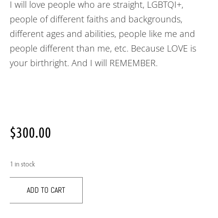
I will love people who are straight, LGBTQI+,
people of different faiths and backgrounds,
different ages and abilities, people like me and
people different than me, etc. Because LOVE is
your birthright. And I will REMEMBER.
$
300.00
1 in stock
ADD TO CART