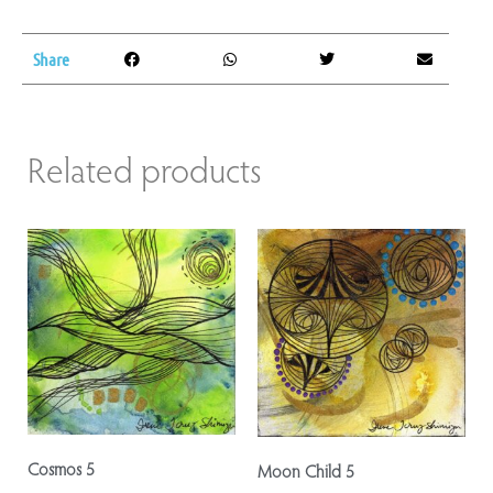
Share
Related products
Cosmos 5
Moon Child 5