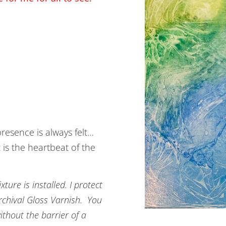
resence is always felt…
 is the heartbeat of the
ture is installed. I protect
Archival Gloss Varnish. You
ithout the barrier of a