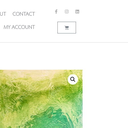
UT
CONTACT
MY ACCOUNT