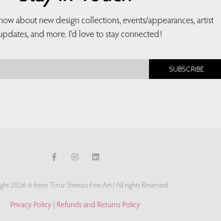
 know about new design collections, events/appearances, artist
updates, and more. I’d love to stay connected!
SUBSCRIBE
ght 2026 © Irene Tcruz Shimizu Fine Art | All rights Reserved.
Privacy Policy
|
Refunds and Returns Policy