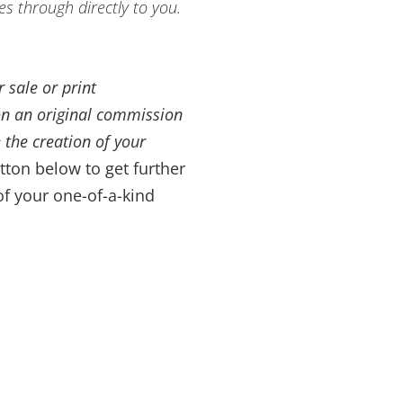
es through directly to you.
 sale or print
on an original commission
 the creation of your
tton below to get further
of your one-of-a-kind