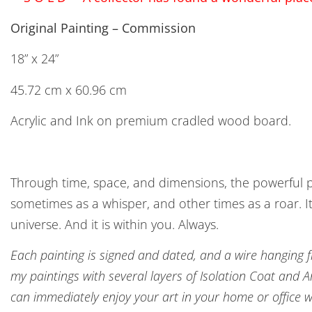
Original Painting – Commission
18” x 24”
45.72 cm x 60.96 cm
Acrylic and Ink on premium cradled wood board.
Through time, space, and dimensions, the powerful p
sometimes as a whisper, and other times as a roar. It
universe. And it is within you. Always.
Each painting is signed and dated, and a wire hanging fix
my paintings with several layers of Isolation Coat and 
can immediately enjoy your art in your home or office w