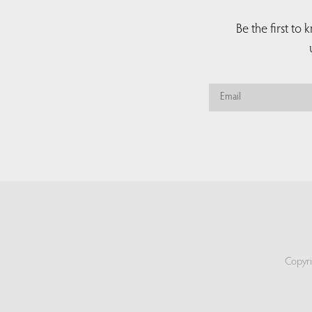
Be the first to
Copyri