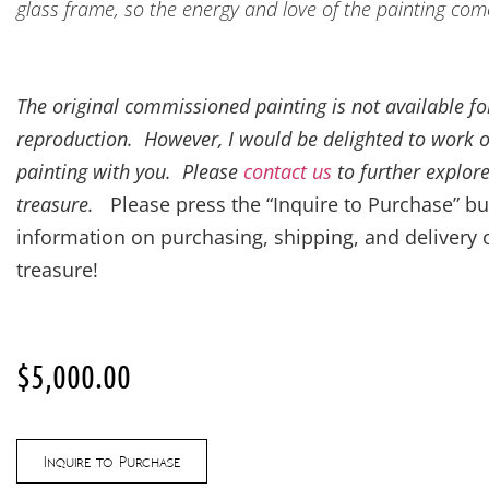
glass frame, so the energy and love of the painting com
The original commissioned painting is not available for
reproduction. However, I would be delighted to work 
painting with you. Please
contact us
to further explore
treasure.
Please press the “Inquire to Purchase” bu
information on purchasing, shipping, and delivery 
treasure!
$
5,000.00
Inquire to Purchase