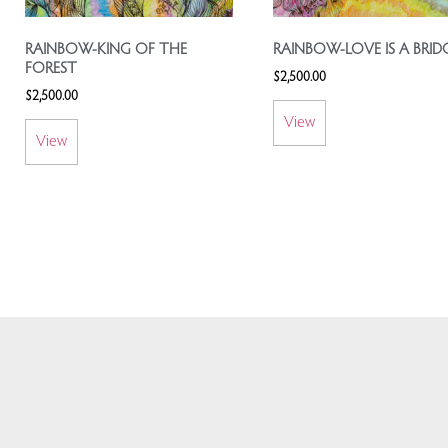
RAINBOW-KING OF THE
RAINBOW-LOVE IS A BRID
FOREST
$
2,500.00
$
2,500.00
View
View