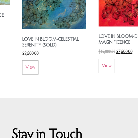
GE
LOVE IN BLOOM-DI
LOVE IN BLOOM-CELESTIAL
MAGNIFICENCE
SERENITY (SOLD)
$
15,000.00
$
7,500.00
$
2,500.00
View
View
Stay in Touch