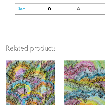
Share
Related products