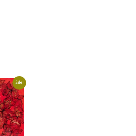
Sale!