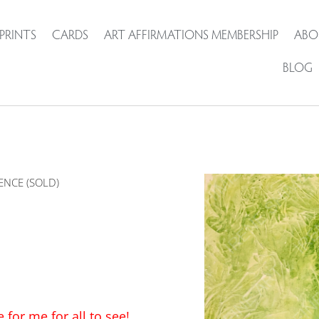
PRINTS
CARDS
ART AFFIRMATIONS MEMBERSHIP
ABO
BLOG
ENCE (SOLD)
for me for all to see!