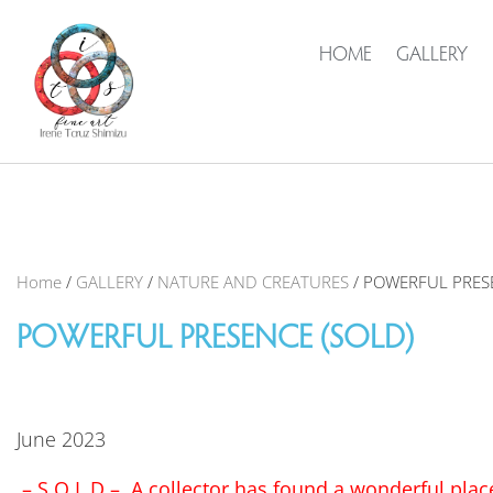
HOME
GALLERY
Home
/
GALLERY
/
NATURE AND CREATURES
/ POWERFUL PRES
POWERFUL PRESENCE (SOLD)
June 2023
– S O L D – A collector has found a wonderful place 