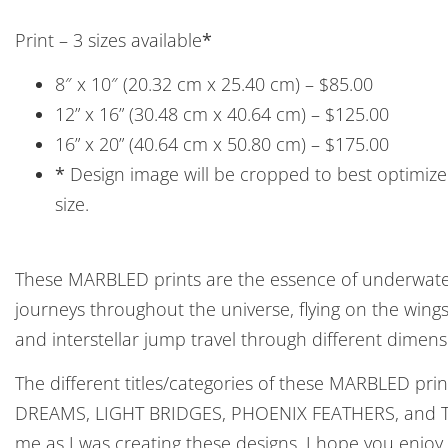
Print – 3 sizes available
*
8″ x 10″ (20.32 cm x 25.40 cm) – $85.00
12” x 16” (30.48 cm x 40.64 cm) – $125.00
16” x 20” (40.64 cm x 50.80 cm) – $175.00
*
Design image will be cropped to best optimize 
size.
These MARBLED prints are the essence of underwater
journeys throughout the universe, flying on the win
and interstellar jump travel through different dimens
The different titles/categories of these MARBLED pri
DREAMS, LIGHT BRIDGES, PHOENIX FEATHERS, and T
me as I was creating these designs. I hope you enjoy