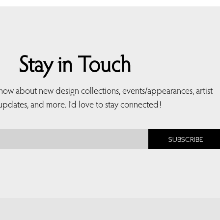
Stay in Touch
 know about new design collections, events/appearances, artist
updates, and more. I’d love to stay connected!
SUBSCRIBE