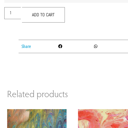
ADD TO CART
Share
Related products