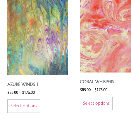
CORAL WHISPERS
AZURE WINDS 1
$
85.00
–
$
175.00
$
85.00
–
$
175.00
Select options
Select options