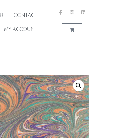
UT
CONTACT
MY ACCOUNT