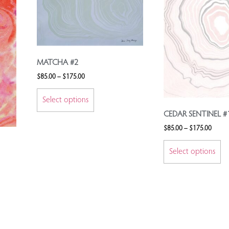
MATCHA #2
$
85.00
–
$
175.00
Select options
CEDAR SENTINEL #
$
85.00
–
$
175.00
Select options