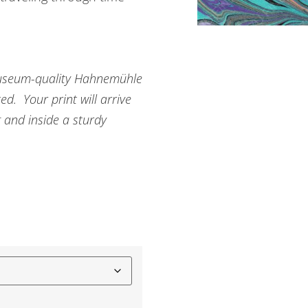
n museum-quality Hahnemühle
d. Your print will arrive
g and inside a sturdy