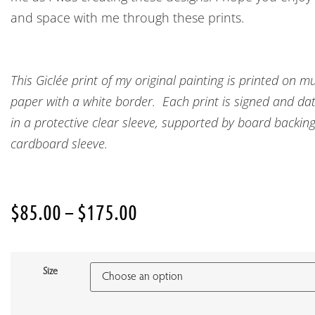
and space with me through these prints.
This Giclée print of my original painting is printed o
paper with a white border. Each print is signed and date
in a protective clear sleeve, supported by board backin
cardboard sleeve.
$
85.00
–
$
175.00
Size