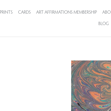
PRINTS
CARDS
ART AFFIRMATIONS MEMBERSHIP
ABO
BLOG