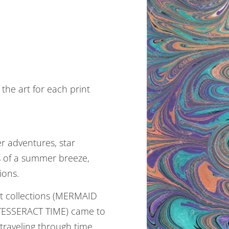
the art for each print
 adventures, star
gs of a summer breeze,
ions.
nt collections (MERMAID
ESSERACT TIME) came to
 traveling through time