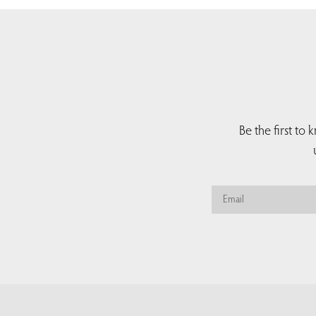
Be the first to