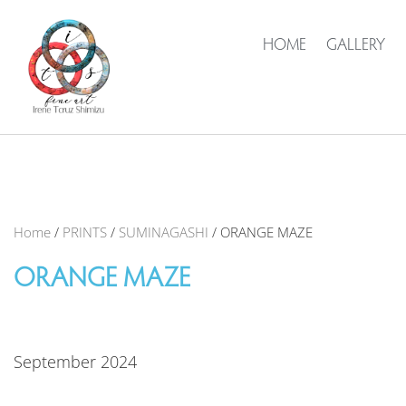
HOME
GALLERY
Home
/
PRINTS
/
SUMINAGASHI
/ ORANGE MAZE
ORANGE MAZE
September 2024