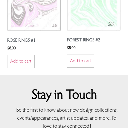
FOREST RINGS #2
ROSE RINGS #1
$
8.00
$
8.00
Add to cart
Add to cart
Stay in Touch
Be the first to know about new design collections,
events/appearances, artist updates, and more. I’d
love to stay connected!