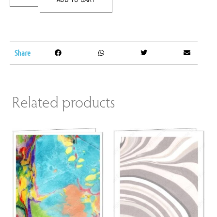
Share
Related products