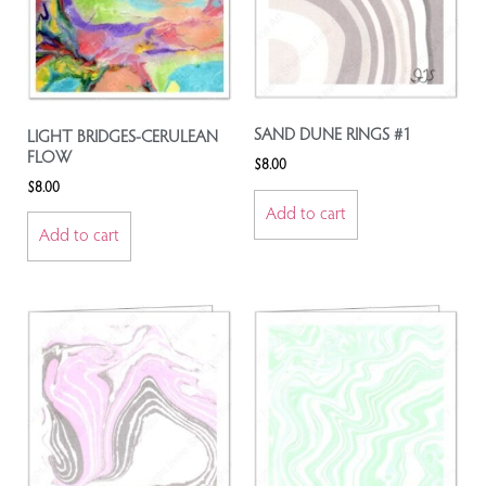
SAND DUNE RINGS #1
LIGHT BRIDGES-CERULEAN
FLOW
$
8.00
$
8.00
Add to cart
Add to cart