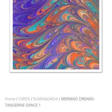
Home
/
CARDS
/
SUMINAGASHI
/ MERMAID DREAMS-
TANGERINE DANCE 1