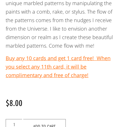
unique marbled patterns by manipulating the
paints with a comb, rake, or stylus. The flow of
the patterns comes from the nudges I receive
from the Universe. I like to envision another
dimension or realm as I create these beautiful
marbled patterns. Come flow with me!
Buy any 10 cards and get 1 card free! When
you select any 11th card, it will be
complimentary and free of charge!
$
8.00
ADD TO CART