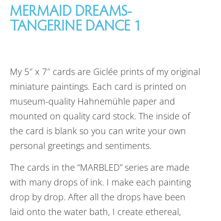
MERMAID DREAMS-
TANGERINE DANCE 1
My 5″ x 7″ cards are Giclée prints of my original
miniature paintings. Each card is printed on
museum-quality Hahnemühle paper and
mounted on quality card stock. The inside of
the card is blank so you can write your own
personal greetings and sentiments.
The cards in the “MARBLED” series are made
with many drops of ink. I make each painting
drop by drop. After all the drops have been
laid onto the water bath, I create ethereal,