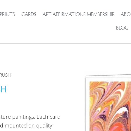
PRINTS
CARDS
ART AFFIRMATIONS MEMBERSHIP
ABO
BLOG
CRUSH
SH
ature paintings. Each card
d mounted on quality