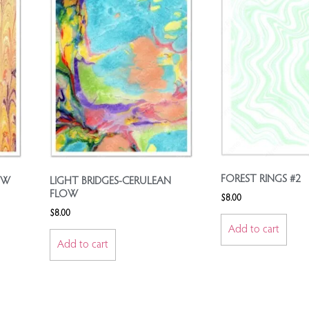
FOREST RINGS #2
OW
LIGHT BRIDGES-CERULEAN
FLOW
$
8.00
$
8.00
Add to cart
Add to cart