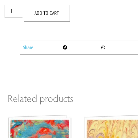
ADD TO CART
Share
Related products