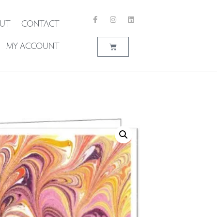
UT
CONTACT
MY ACCOUNT