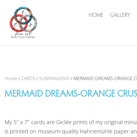
HOME
GALLERY
Home
/
CARDS
/
SUMINAGASHI
/ MERMAID DREAMS-ORANGE 
MERMAID DREAMS-ORANGE CRU
My 5″ x 7″ cards are Giclée prints of my original mini
is printed on museum-quality Hahnemühle paper an