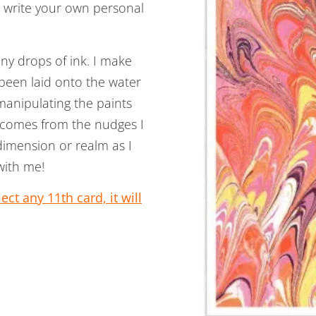
n write your own personal
ny drops of ink. I make
 been laid onto the water
manipulating the paints
s comes from the nudges I
 dimension or realm as I
with me!
ct any 11th card, it will