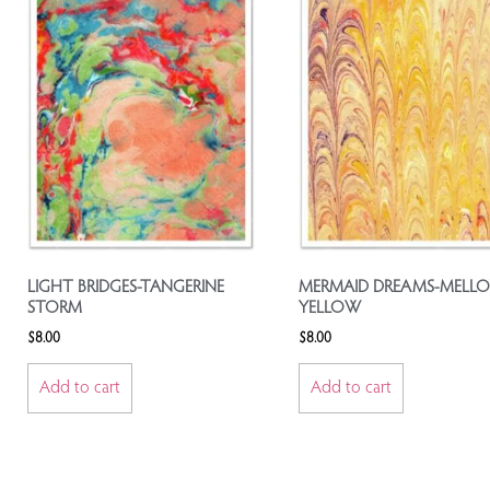
LIGHT BRIDGES-TANGERINE
MERMAID DREAMS-MELL
STORM
YELLOW
$
8.00
$
8.00
Add to cart
Add to cart