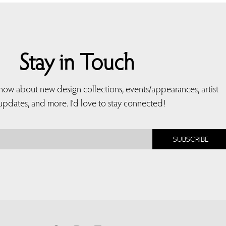
Stay in Touch
 know about new design collections, events/appearances, artist
updates, and more. I’d love to stay connected!
SUBSCRIBE