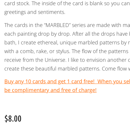
card stock. The inside of the card is blank so you ca
greetings and sentiments.
The cards in the “MARBLED” series are made with ma
each painting drop by drop. After all the drops have
bath, I create ethereal, unique marbled patterns by 
with a comb, rake, or stylus. The flow of the pattern
receive from the Universe. I like to envision another
create these beautiful marbled patterns. Come flow 
Buy any 10 cards and get 1 card free! When you sele
be complimentary and free of charge!
$
8.00