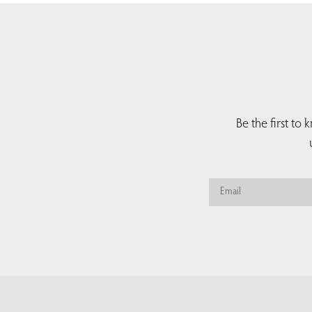
Be the first to