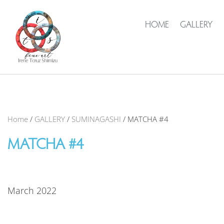
HOME
GALLERY
Home
/
GALLERY
/
SUMINAGASHI
/ MATCHA #4
MATCHA #4
March 2022