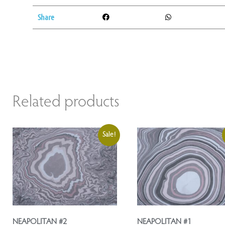
Share
Related products
Sale!
NEAPOLITAN #2
NEAPOLITAN #1