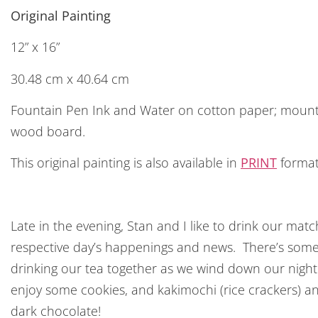
Original Painting
12” x 16”
30.48 cm x 40.64 cm
Fountain Pen Ink and Water on cotton paper; moun
wood board.
This original painting is also available in
PRINT
format
Late in the evening, Stan and I like to drink our ma
respective day’s happenings and news. There’s som
drinking our tea together as we wind down our night
enjoy some cookies, and kakimochi (rice crackers) and
dark chocolate!