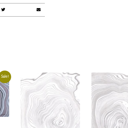
Sale!