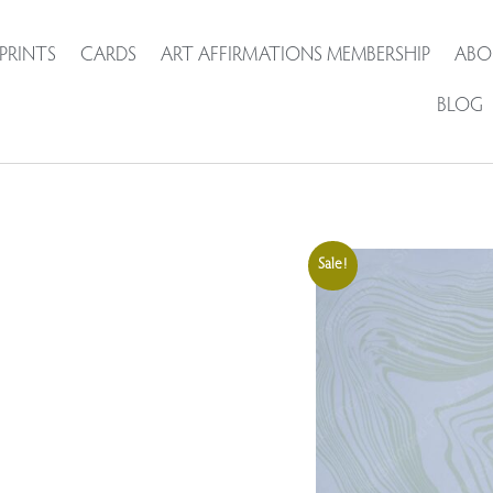
PRINTS
CARDS
ART AFFIRMATIONS MEMBERSHIP
ABO
BLOG
Sale!