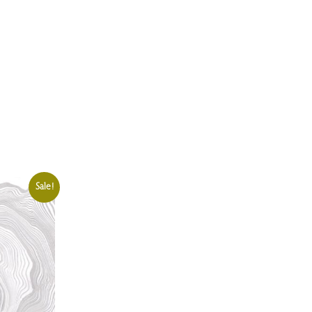
Sale!