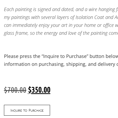
Each painting is signed and dated, and a wire hanging fix
my paintings with several layers of Isolation Coat and 
can immediately enjoy your art in your home or office w
glass frame, so the energy and love of the painting com
Please press the “Inquire to Purchase” button below
information on purchasing, shipping, and delivery o
$
700.00
$
350.00
Inquire to Purchase