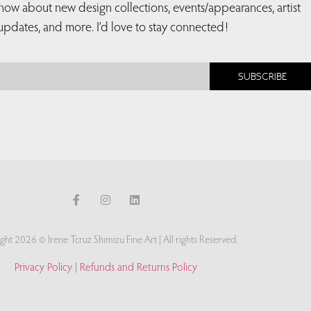
 know about new design collections, events/appearances, artist
updates, and more. I’d love to stay connected!
SUBSCRIBE
ght 2026 © Irene Tcruz Shimizu Fine Art | All rights Reserved.
Privacy Policy
|
Refunds and Returns Policy