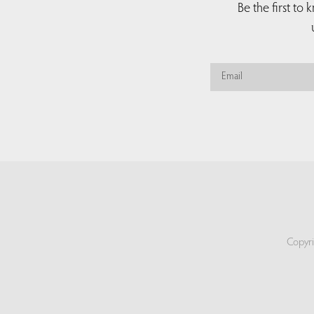
Be the first to
Copyri