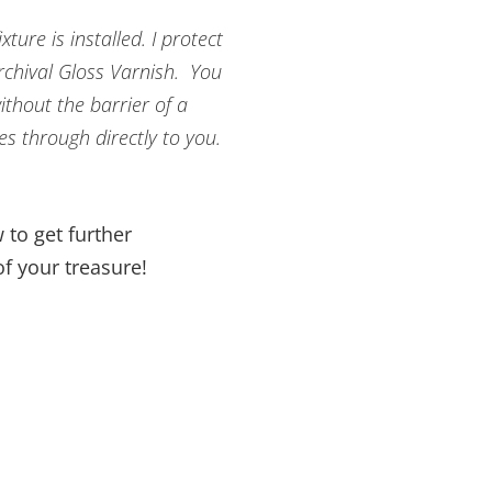
ture is installed. I protect
Archival Gloss Varnish. You
ithout the barrier of a
es through directly to you.
 to get further
f your treasure!