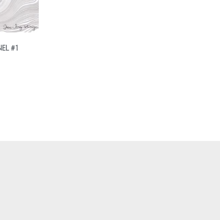
EL #1