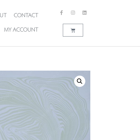
UT
CONTACT
MY ACCOUNT