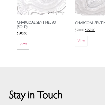
CHARCOAL SENTINEL #3
CHARCOAL SENTIN
(SOLD)
$
500.00
$
250.00
$
500.00
View
View
Stay in Touch