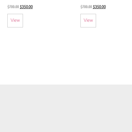
$
700.00
$
700.00
$
350.00
$
350.00
View
View