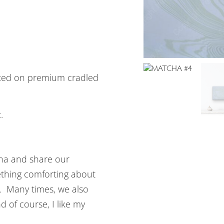
ted on premium cradled
.
tcha and share our
ething comforting about
. Many times, we also
 of course, I like my