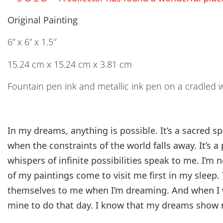
Original Painting
6” x 6” x 1.5″
15.24 cm x 15.24 cm x 3.81 cm
Fountain pen ink and metallic ink pen on a cradled 
In my dreams, anything is possible. It’s a sacred 
when the constraints of the world falls away. It’s a
whispers of infinite possibilities speak to me. I’m
of my paintings come to visit me first in my sleep.
themselves to me when I’m dreaming. And when I 
mine to do that day. I know that my dreams show 