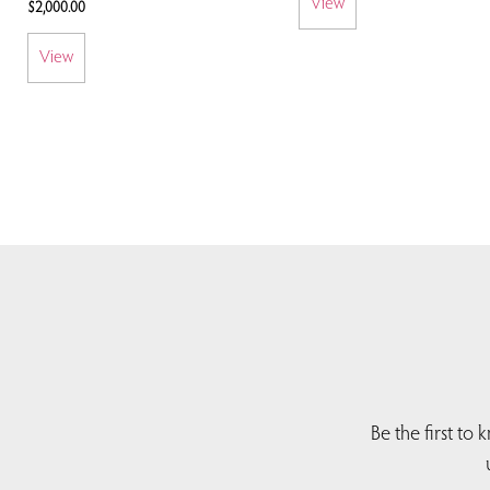
View
$
2,000.00
View
Be the first to