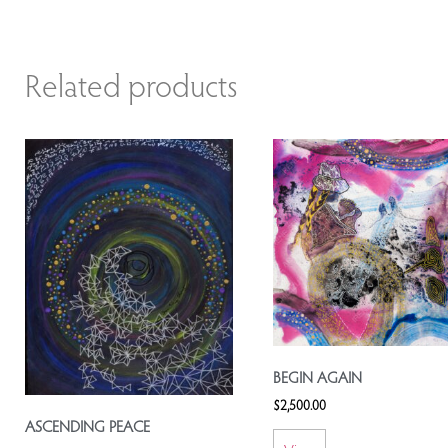
Related products
BEGIN AGAIN
$
2,500.00
ASCENDING PEACE