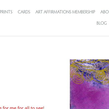
PRINTS
CARDS
ART AFFIRMATIONS MEMBERSHIP
ABO
BLOG
for me for all to see!