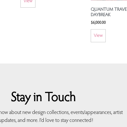
View
QUANTUM TRAVEL
DAYBREAK
$
6,000.00
View
Stay in Touch
 know about new design collections, events/appearances, artist
updates, and more. I’d love to stay connected!