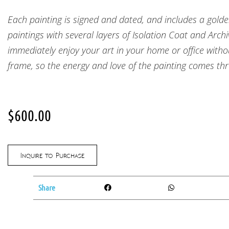
Each painting is signed and dated, and includes a golde
paintings with several layers of Isolation Coat and Arch
immediately enjoy your art in your home or office withou
frame, so the energy and love of the painting comes thr
$
600.00
Inquire to Purchase
Share