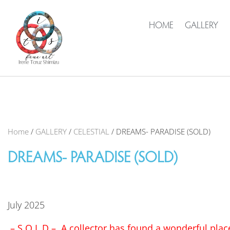
HOME
GALLERY
Home
/
GALLERY
/
CELESTIAL
/ DREAMS- PARADISE (SOLD)
DREAMS- PARADISE (SOLD)
July 2025
– S O L D – A collector has found a wonderful place 