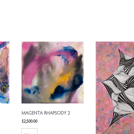
MAGENTA RHAPSODY 2
$
2,500.00