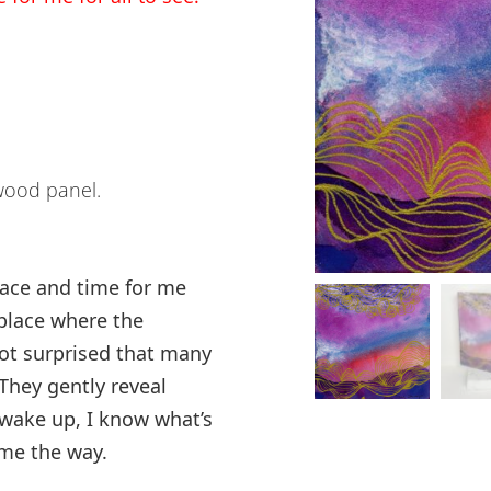
wood panel.
space and time for me
 place where the
 not surprised that many
 They gently reveal
wake up, I know what’s
me the way.