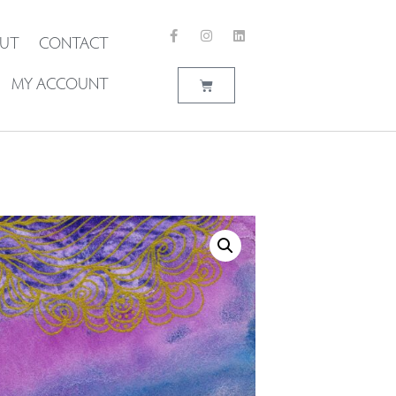
UT
CONTACT
MY ACCOUNT