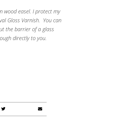
n wood easel. I protect my
ival Gloss Varnish. You can
t the barrier of a glass
ough directly to you.