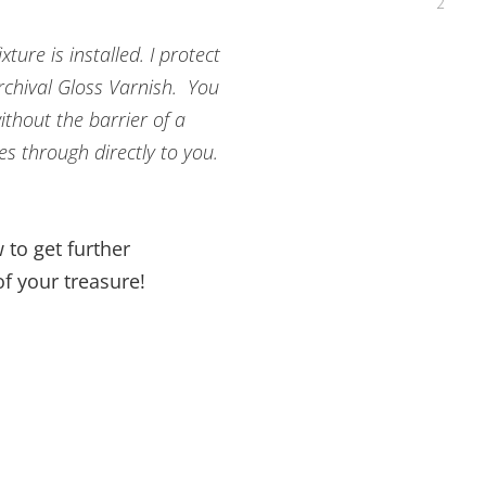
ture is installed. I protect
Archival Gloss Varnish. You
ithout the barrier of a
es through directly to you.
 to get further
f your treasure!