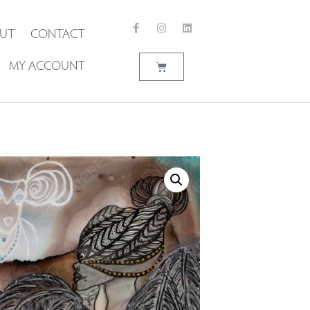
UT
CONTACT
MY ACCOUNT