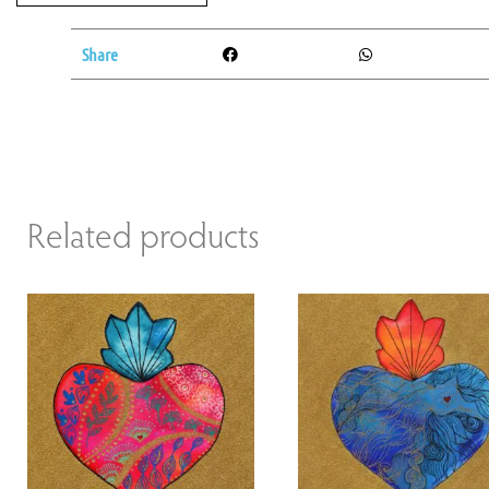
Share
Related products