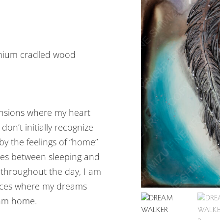
emium cradled wood
mensions where my heart
on’t initially recognize
y the feelings of “home”
aces between sleeping and
 throughout the day, I am
laces where my dreams
 am home.