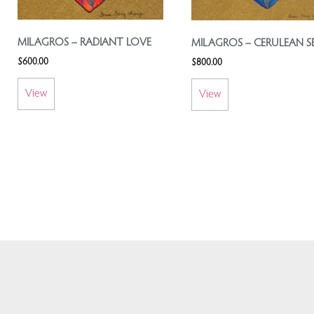
MILAGROS – RADIANT LOVE
MILAGROS – CERULEAN S
$
600.00
$
800.00
View
View