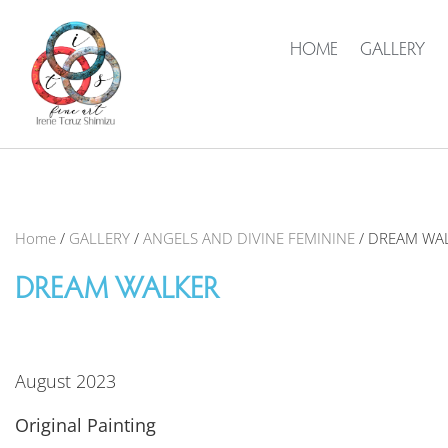
HOME
GALLERY
Home
/
GALLERY
/
ANGELS AND DIVINE FEMININE
/ DREAM WA
DREAM WALKER
August 2023
Original Painting