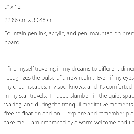
9” x 12”
22.86 cm x 30.48 cm
Fountain pen ink, acrylic, and pen; mounted on pr
board.
I find myself traveling in my dreams to different di
recognizes the pulse of a new realm. Even if my eyes d
my dreamscapes, my soul knows, and it’s comforted b
in my star travels. In deep slumber, in the quiet sp
waking, and during the tranquil meditative moments
free to float on and on. I explore and remember p
take me. I am embraced by a warm welcome and I