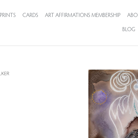
PRINTS
CARDS
ART AFFIRMATIONS MEMBERSHIP
ABO
BLOG
LKER