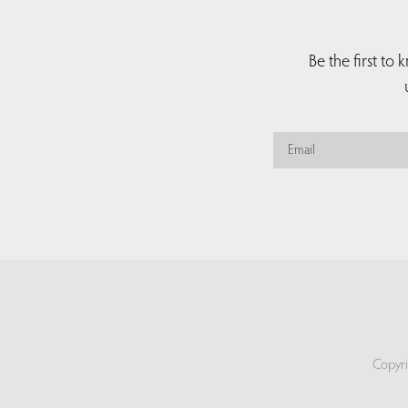
Be the first to
Copyri