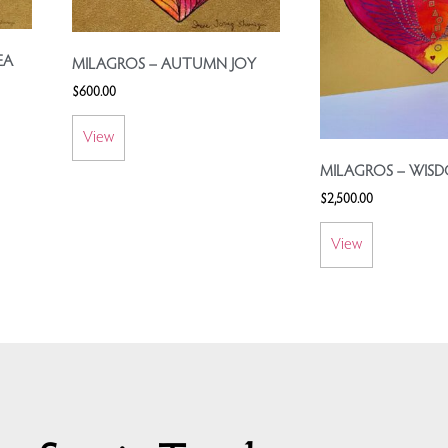
EA
MILAGROS – AUTUMN JOY
$
600.00
View
MILAGROS – WIS
$
2,500.00
View