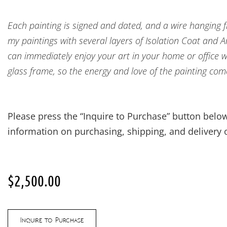
Each painting is signed and dated, and a wire hanging fix
my paintings with several layers of Isolation Coat and 
can immediately enjoy your art in your home or office w
glass frame, so the energy and love of the painting com
Please press the “Inquire to Purchase” button below
information on purchasing, shipping, and delivery o
$
2,500.00
Inquire to Purchase