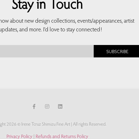
Stay in Touch
 know about new design collections, events/appearances, artist
updates, and more. I’d love to stay connected!
SUBSCRIBE
ght 2026 © Irene Tcruz Shimizu Fine Art | All rights Reserved.
Privacy Policy
|
Refunds and Returns Policy