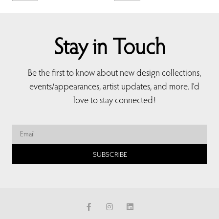
Stay in Touch
Be the first to know about new design collections,
events/appearances, artist updates, and more. I’d
love to stay connected!
SUBSCRIBE