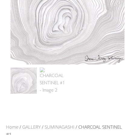
Home
/
GALLERY
/
SUMINAGASHI
/ CHARCOAL SENTINEL
#1