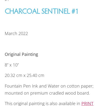
CHARCOAL SENTINEL #1
March 2022
Original Painting
8” x 10”
20.32 cm x 25.40 cm
Fountain Pen Ink and Water on cotton paper;
mounted on premium cradled wood board.
This original painting is also available in
PRINT