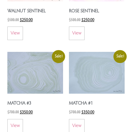
WALNUT SENTINEL
ROSE SENTINEL
$
500.00
$
500.00
$
250.00
$
250.00
View
View
Sale!
Sale!
MATCHA #3
MATCHA #1
$
700.00
$
700.00
$
350.00
$
350.00
View
View