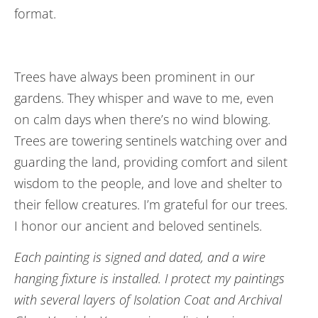
format.
Trees have always been prominent in our
gardens. They whisper and wave to me, even
on calm days when there’s no wind blowing.
Trees are towering sentinels watching over and
guarding the land, providing comfort and silent
wisdom to the people, and love and shelter to
their fellow creatures. I’m grateful for our trees.
I honor our ancient and beloved sentinels.
Each painting is signed and dated, and a wire
hanging fixture is installed. I protect my paintings
with several layers of Isolation Coat and Archival