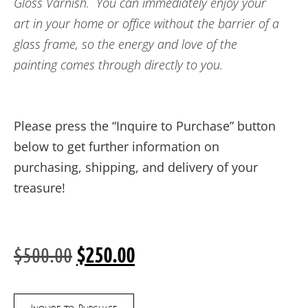
Gloss Varnish. You can immediately enjoy your
art in your home or office without the barrier of a
glass frame, so the energy and love of the
painting comes through directly to you.
Please press the “Inquire to Purchase” button
below to get further information on
purchasing, shipping, and delivery of your
treasure!
$
500.00
$
250.00
Inquire to Purchase