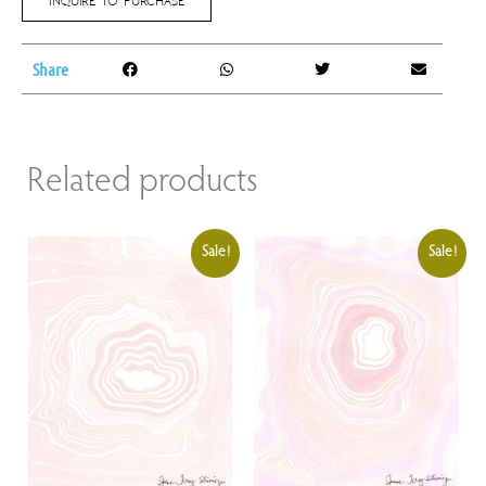
Share
Related products
Sale!
Sale!