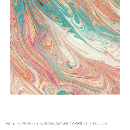
Home
/
PRINTS
/
SUMINAGASHI
/ APRICOT CLOUDS