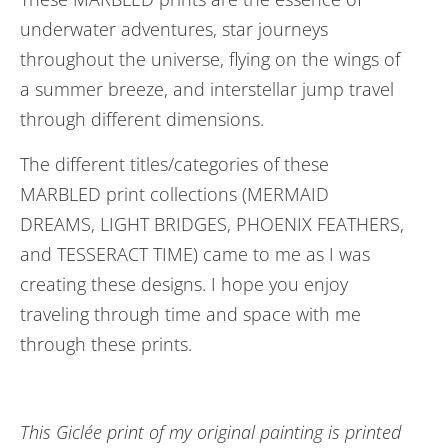
underwater adventures, star journeys
throughout the universe, flying on the wings of
a summer breeze, and interstellar jump travel
through different dimensions.
The different titles/categories of these
MARBLED print collections (MERMAID
DREAMS, LIGHT BRIDGES, PHOENIX FEATHERS,
and TESSERACT TIME) came to me as I was
creating these designs. I hope you enjoy
traveling through time and space with me
through these prints.
This Giclée print of my original painting is printed