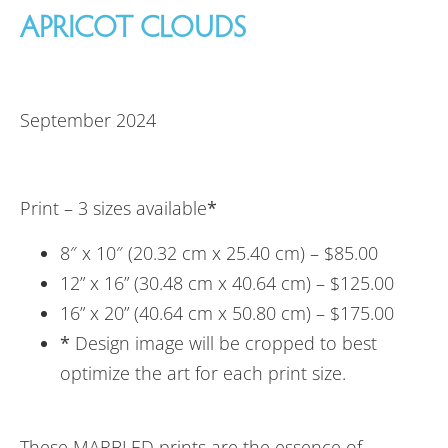
APRICOT CLOUDS
September 2024
Print – 3 sizes available
*
8″ x 10″ (20.32 cm x 25.40 cm) – $85.00
12” x 16” (30.48 cm x 40.64 cm) – $125.00
16” x 20” (40.64 cm x 50.80 cm) – $175.00
*
Design image will be cropped to best
optimize the art for each print size.
These MARBLED prints are the essence of