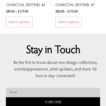
CHARCOAL SENTINEL #2
CHARCOAL SENTINEL #1
$
85.00
–
$
175.00
$
85.00
–
$
175.00
Select options
Select options
Stay in Touch
Be the first to know about new design collections,
events/appearances, artist updates, and more. I’d
love to stay connected!
SUBSCRIBE