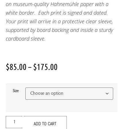
on museum-quality Hahnemühle paper with a
white border. Each print is signed and dated.
Your print will arrive in a protective clear sleeve,
supported by board backing and inside a sturdy
cardboard sleeve.
$
85.00
–
$
175.00
Size
ADD TO CART