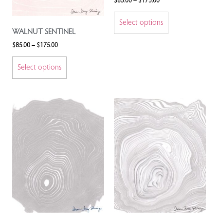
$
85.00
–
$
175.00
Select options
WALNUT SENTINEL
$
85.00
–
$
175.00
Select options