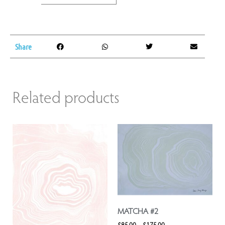
Share
Related products
MATCHA #2