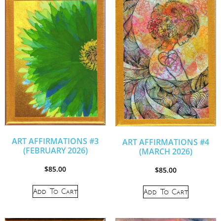
ART AFFIRMATIONS #3
ART AFFIRMATIONS #4
(FEBRUARY 2026)
(MARCH 2026)
$
85.00
$
85.00
Add To Cart
Add To Cart