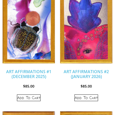
ART AFFIRMATIONS #1
ART AFFIRMATIONS #2
(DECEMBER 2025)
(JANUARY 2026)
$
85.00
$
85.00
Add To Cart
Add To Cart