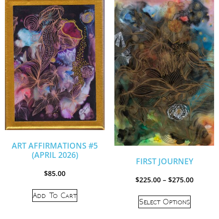
ART AFFIRMATIONS #5
(APRIL 2026)
FIRST JOURNEY
$
85.00
$
225.00
–
$
275.00
Add To Cart
Select Options