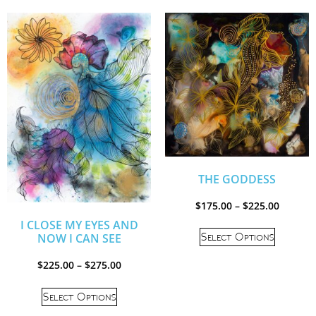
THE GODDESS
$
175.00
–
$
225.00
I CLOSE MY EYES AND
Select Options
NOW I CAN SEE
$
225.00
–
$
275.00
Select Options