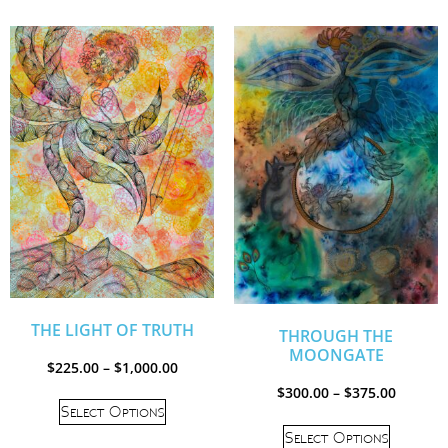
THE LIGHT OF TRUTH
THROUGH THE
MOONGATE
$
225.00
–
$
1,000.00
$
300.00
–
$
375.00
Select Options
Select Options