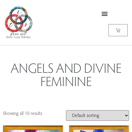
ANGELS AND DIVINE
FEMININE
Showing all 10 results