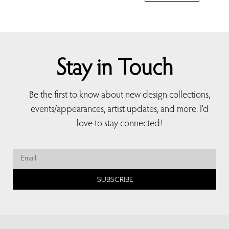
Stay in Touch
Be the first to know about new design collections,
events/appearances, artist updates, and more. I’d
love to stay connected!
SUBSCRIBE