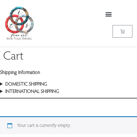
Cart
Shipping Information
DOMESTIC SHIPPING
INTERNATIONAL SHIPPING
Your cart is currently empty.