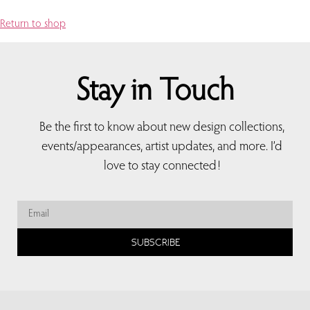
Return to shop
Stay in Touch
Be the first to know about new design collections,
events/appearances, artist updates, and more. I’d
love to stay connected!
SUBSCRIBE