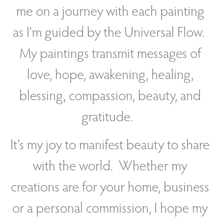
me on a journey with each painting
as
I’m guided by the Universal Flow.
My paintings transmit messages of
love, hope, awakening, healing,
blessing, compassion, beauty, and
gratitude.
It’s my joy to manifest beauty to share
with the world. Whether my
creations are for your home, business
or a personal commission, I hope my