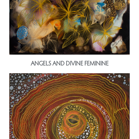
ANGELS AND DIVINE FEMININE