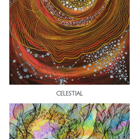
CELESTIAL