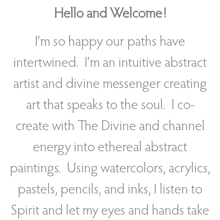
Hello and Welcome!
I’m so happy our paths have
intertwined. I’m an intuitive abstract
artist and divine messenger creating
art that speaks to the soul. I co-
create with The Divine and channel
energy into ethereal abstract
paintings. Using watercolors, acrylics,
pastels, pencils, and inks, I listen to
Spirit and let my eyes and hands take