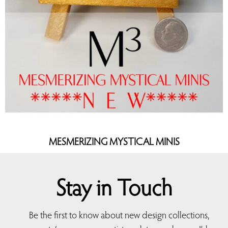
MESMERIZING MYSTICAL MINIS
Stay in Touch
Be the first to know about new design collections,