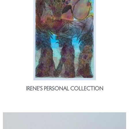
IRENE'S PERSONAL COLLECTION