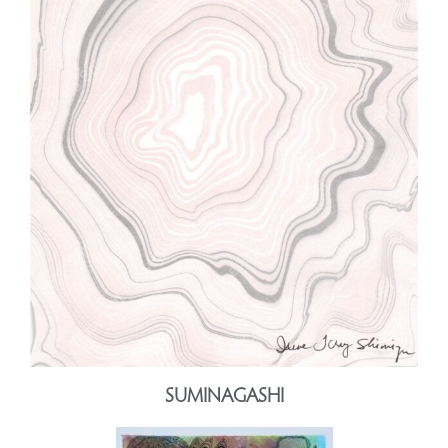
SUMINAGASHI