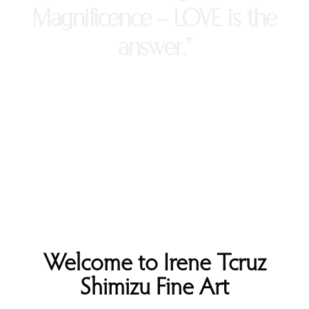
Magnificence - LOVE is the
answer.”
Welcome to Irene Tcruz
Shimizu Fine Art