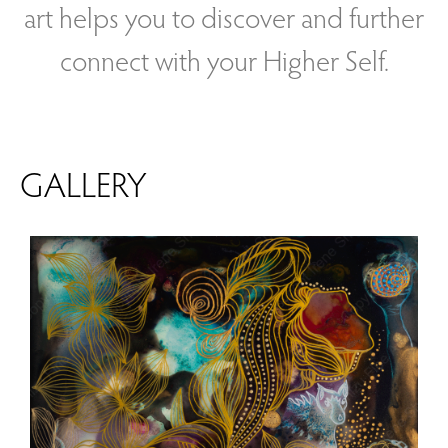
art helps you to discover and further
connect with your Higher Self.
GALLERY