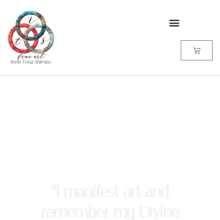
“I manifest art and
remember my Divine