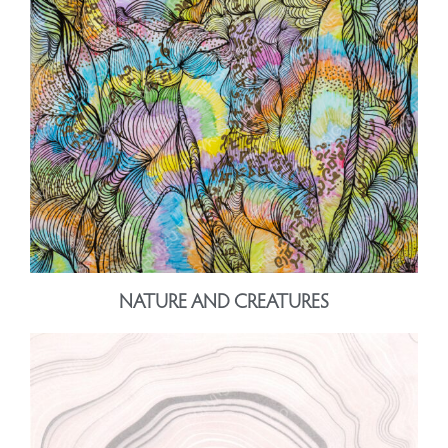
NATURE AND CREATURES